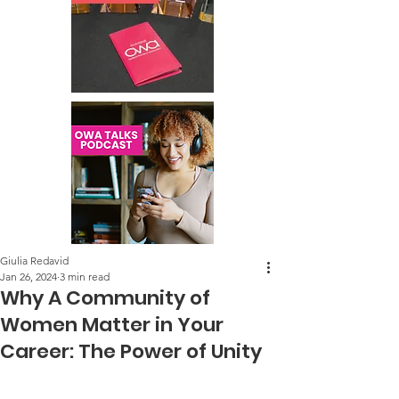
Giulia Redavid
Jan 26, 2024
3 min read
Why A Community of
Women Matter in Your
Career: The Power of Unity