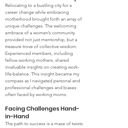
Relocating to a bustling city for a 
career change while embracing 
motherhood brought forth an array of 
unique challenges. The welcoming 
embrace of a women’s community 
provided not just mentorship, but a 
treasure trove of collective wisdom. 
Experienced members, including 
fellow working mothers, shared 
invaluable insights on creating work-
life-balance. This insight became my 
compass as I navigated personal and 
professional challenges and biases 
often faced by working moms.
Facing Challenges Hand-
in-Hand
The path to success is a maze of twists 