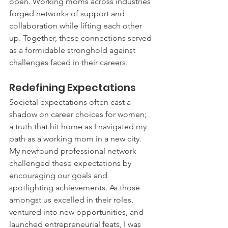
open. Working moms across industries 
forged networks of support and 
collaboration while lifting each other 
up. Together, these connections served 
as a formidable stronghold against 
challenges faced in their careers.
Redefining Expectations
Societal expectations often cast a 
shadow on career choices for women; 
a truth that hit home as I navigated my 
path as a working mom in a new city. 
My newfound professional network 
challenged these expectations by 
encouraging our goals and 
spotlighting achievements. As those 
amongst us excelled in their roles, 
ventured into new opportunities, and 
launched entrepreneurial feats, I was 