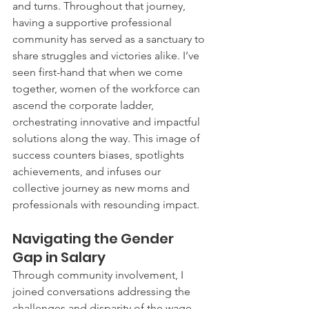
and turns. Throughout that journey, 
having a supportive professional 
community has served as a sanctuary to 
share struggles and victories alike. I’ve 
seen first-hand that when we come 
together, women of the workforce can 
ascend the corporate ladder, 
orchestrating innovative and impactful 
solutions along the way. This image of 
success counters biases, spotlights 
achievements, and infuses our 
collective journey as new moms and 
professionals with resounding impact.
Navigating the Gender 
Gap in Salary
Through community involvement, I 
joined conversations addressing the 
challenges and disparity of the wage 