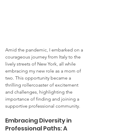
Amid the pandemic, I embarked on a 
courageous journey from Italy to the 
lively streets of New York, all while 
embracing my new role as a mom of 
two. This opportunity became a 
thrilling rollercoaster of excitement 
and challenges, highlighting the 
importance of finding and joining a 
supportive professional community.
Embracing Diversity in 
Professional Paths: A 