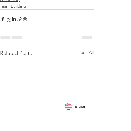
Team Building
See All
Related Posts
English