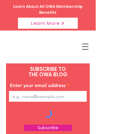
Learn About All OWA Membership
Benefits
Learn More
SUBSCRIBE TO
THE OWA BLOG
Enter your email address
Subscribe