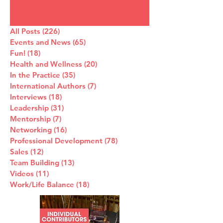
All Posts
(226)
226 posts
Events and News
(65)
65 posts
Fun!
(18)
18 posts
Health and Wellness
(20)
20 posts
In the Practice
(35)
35 posts
International Authors
(7)
7 posts
Interviews
(18)
18 posts
Leadership
(31)
31 posts
Mentorship
(7)
7 posts
Networking
(16)
16 posts
Professional Development
(78)
78 posts
Sales
(12)
12 posts
Team Building
(13)
13 posts
Videos
(11)
11 posts
Work/Life Balance
(18)
18 posts