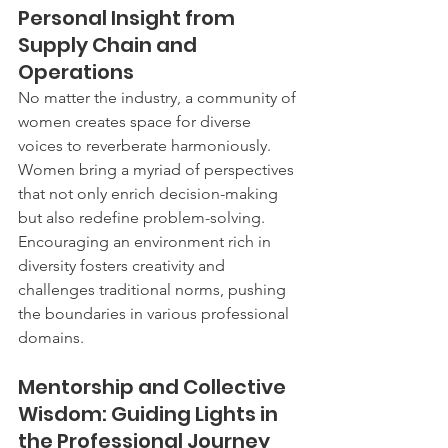
Personal Insight from 
Supply Chain and 
Operations
No matter the industry, a community of 
women creates space for diverse 
voices to reverberate harmoniously. 
Women bring a myriad of perspectives 
that not only enrich decision-making 
but also redefine problem-solving. 
Encouraging an environment rich in 
diversity fosters creativity and 
challenges traditional norms, pushing 
the boundaries in various professional 
domains.
Mentorship and Collective 
Wisdom: Guiding Lights in 
the Professional Journey