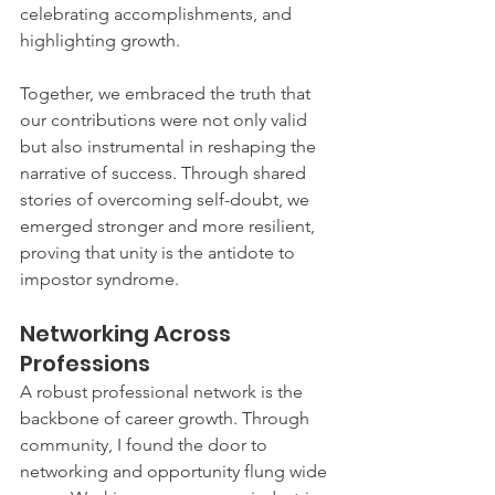
celebrating accomplishments, and 
highlighting growth.
Together, we embraced the truth that 
our contributions were not only valid 
but also instrumental in reshaping the 
narrative of success. Through shared 
stories of overcoming self-doubt, we 
emerged stronger and more resilient, 
proving that unity is the antidote to 
impostor syndrome.
Networking Across 
Professions
A robust professional network is the 
backbone of career growth. Through 
community, I found the door to 
networking and opportunity flung wide 