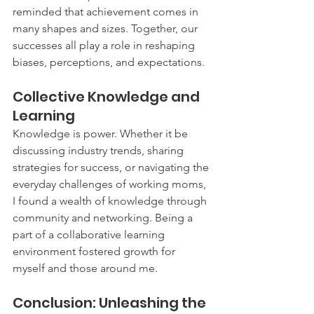
reminded that achievement comes in 
many shapes and sizes. Together, our 
successes all play a role in reshaping 
biases, perceptions, and expectations.
Collective Knowledge and 
Learning
Knowledge is power. Whether it be 
discussing industry trends, sharing 
strategies for success, or navigating the 
everyday challenges of working moms, 
I found a wealth of knowledge through 
community and networking. Being a 
part of a collaborative learning 
environment fostered growth for 
myself and those around me.
Conclusion: Unleashing the 