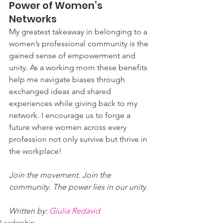
Power of Women’s 
Networks
My greatest takeaway in belonging to a 
women’s professional community is the 
gained sense of empowerment and 
unity. As a working mom these benefits 
help me navigate biases through 
exchanged ideas and shared 
experiences while giving back to my 
network. I encourage us to forge a 
future where women across every 
profession not only survive but thrive in 
the workplace!
Join the movement. Join the 
community. The power lies in our unity.
Written by: 
Giulia Redavid
Leadership