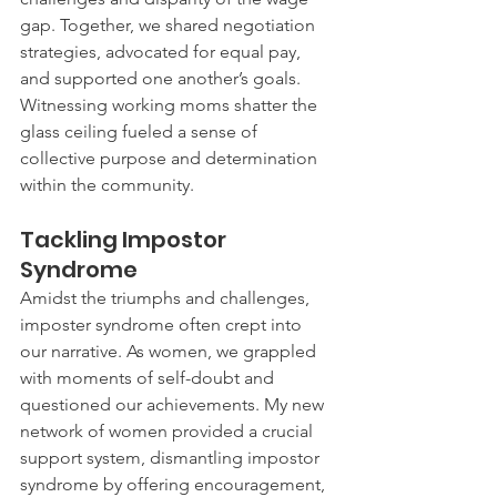
gap. Together, we shared negotiation 
strategies, advocated for equal pay, 
and supported one another’s goals. 
Witnessing working moms shatter the 
glass ceiling fueled a sense of 
collective purpose and determination 
within the community.
Tackling Impostor 
Syndrome
Amidst the triumphs and challenges, 
imposter syndrome often crept into 
our narrative. As women, we grappled 
with moments of self-doubt and 
questioned our achievements. My new 
network of women provided a crucial 
support system, dismantling impostor 
syndrome by offering encouragement, 