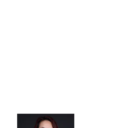
optical industry. "The Pleiades" is
also known as the "Seven Sisters" —
referring to the seven brightest stars
in the cluster.
According to Greek mythology, each
star was named after the seven
daughters of Atlas who were turned
into stars by Zeus. Together these
stars create one of the brightest
clusters visible in the northern
hemisphere, just as by working
together, the women of the OWA
have created an organization that is
bigger and brighter than the sum of
their individual efforts.