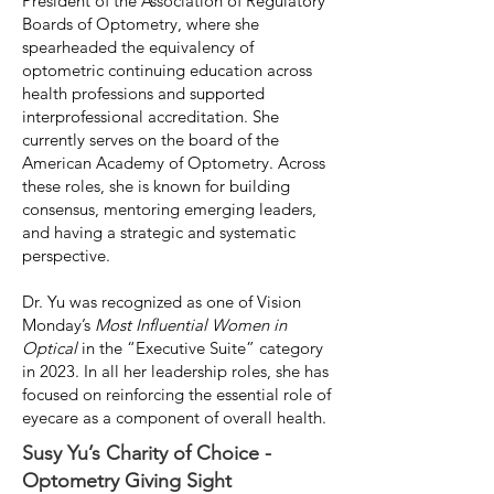
President of the Association of Regulatory
Boards of Optometry, where she
spearheaded the equivalency of
optometric continuing education across
health professions and supported
interprofessional accreditation. She
currently serves on the board of the
American Academy of Optometry. Across
these roles, she is known for building
consensus, mentoring emerging leaders,
and having a strategic and systematic
perspective.
Dr. Yu was recognized as one of Vision
Monday’s
Most Influential Women in
Optical
in the “Executive Suite” category
in 2023. In all her leadership roles, she has
focused on reinforcing the essential role of
eyecare as a component of overall health.
Susy Yu’s Charity of Choice -
Optometry Giving Sight