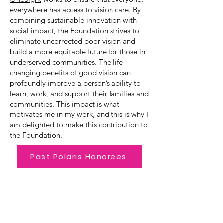
everywhere has access to vision care. By
combining sustainable innovation with
social impact, the Foundation strives to
eliminate uncorrected poor vision and
build a more equitable future for those in
underserved communities. The life-
changing benefits of good vision can
profoundly improve a person’s ability to
learn, work, and support their families and
communities. This impact is what
motivates me in my work, and this is why I
am delighted to make this contribution to
the Foundation.
Past Polaris Honorees
Emerging Leader Award
The Emerging Leader Award, created