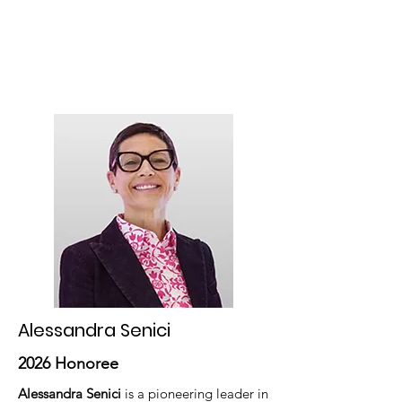
optical industry. Its success comes
from the strength and passion of its
members, making it a powerful source
of inspiration, leadership, and
resilience internationally.
Alessandra Senici
2026 Honoree
Alessandra Senici
is a pioneering leader in