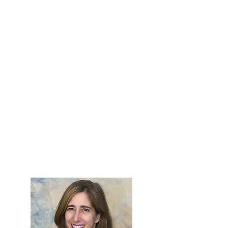
Compass." The PYXIS Award is
presented to a member of the OWA
who actively participates in the
organization and promotes the OWA
throughout the optical industry,
contributing to OWA's continuing
growth.
The recipient of the PYXIS Award is
exceptional in her commitment to
support and develop the OWA. She
helps set direction of the organization
by her actions and inspires by her
leadership.