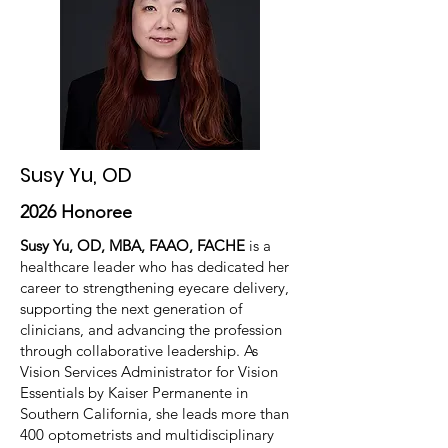
Susy Yu, OD
2026 Honoree
Susy Yu, OD, MBA, FAAO, FACHE
is a
healthcare leader who has dedicated her
career to strengthening eyecare delivery,
supporting the next generation of
clinicians, and advancing the profession
through collaborative leadership. As
Vision Services Administrator for Vision
Essentials by Kaiser Permanente in
Southern California, she leads more than
400 optometrists and multidisciplinary