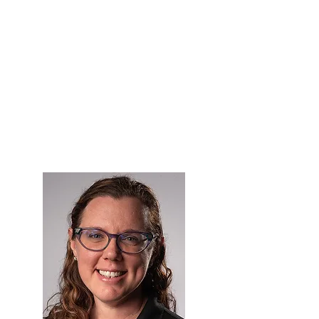
in 2018, is presented to a woman who
is a rising star and exemplifies
leadership qualities as a new
distinctive talent within the optical
industry. Examples may be a
Millennial or GEN Xer but is not
limited to these generations. Unlike
the Pleiades and Pyxis Awards, the
Emerging Leader Award may not
necessarily be presented every year.