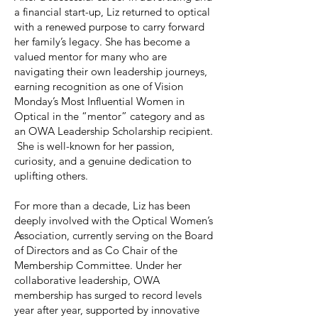
a financial start-up, Liz returned to optical
with a renewed purpose to carry forward
her family’s legacy. She has become a
valued mentor for many who are
navigating their own leadership journeys,
earning recognition as one of Vision
Monday’s Most Influential Women in
Optical in the “mentor” category and as
an OWA Leadership Scholarship recipient.
She is well-known for her passion,
curiosity, and a genuine dedication to
uplifting others.
For more than a decade, Liz has been
deeply involved with the Optical Women’s
Association, currently serving on the Board
of Directors and as Co Chair of the
Membership Committee. Under her
collaborative leadership, OWA
membership has surged to record levels
year after year, supported by innovative