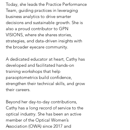
Today, she leads the Practice Performance
Team, guiding practices in leveraging
business analytics to drive smarter
decisions and sustainable growth. She is
also a proud contributor to GPN
VISIONS, where she shares stories,
strategies, and data-driven insights with
the broader eyecare community.
A dedicated educator at heart, Cathy has
developed and facilitated hands-on
training workshops that help
paraoptometrics build confidence,
strengthen their technical skills, and grow
their careers.
Beyond her day-to-day contributions,
Cathy has a long record of service to the
optical industry. She has been an active
member of the Optical Women’s
Association (OWA) since 2017 and