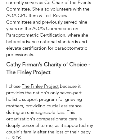
currently serves as Co-Chair of the Events
Committee. She also volunteers with the
AOA CPC Item & Test Review
Committees and previously served nine
years on the AOA’s Commission on
Paraoptometric Certification, where she
helped advance national standards and
elevate certification for paraoptometric
professionals.
Cathy Firman’s Charity of Choice -
The Finley Project
I chose
The Finley Project
because it
provides the nation's only seven-part
holistic support program for grieving
mothers, providing crucial assistance
during an unimaginable loss. This
organization's compassionate care is
deeply personal to me, as it supported my
cousin's family after the loss of their baby
to SIDS.