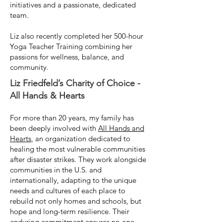
initiatives and a passionate, dedicated
team.
Liz also recently completed her 500-hour
Yoga Teacher Training combining her
passions for wellness, balance, and
community.
Liz Friedfeld’s Charity of Choice -
All Hands & Hearts
For more than 20 years, my family has
been deeply involved with
All Hands and
Hearts
, an organization dedicated to
healing the most vulnerable communities
after disaster strikes. They work alongside
communities in the U.S. and
internationally, adapting to the unique
needs and cultures of each place to
rebuild not only homes and schools, but
hope and long-term resilience. Their
enduring commitment ensures no one