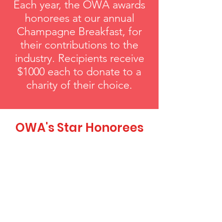
Each year, the OWA awards
honorees at our annual
Champagne Breakfast, for
their contributions to the
industry. Recipients receive
$1000 each to donate to a
charity of their choice.
OWA's Star Honorees
Pleiades Award
Each year, our Pleiades Award honors
an individual who has shown
exceptional support in advancing the
leadership role of women in the