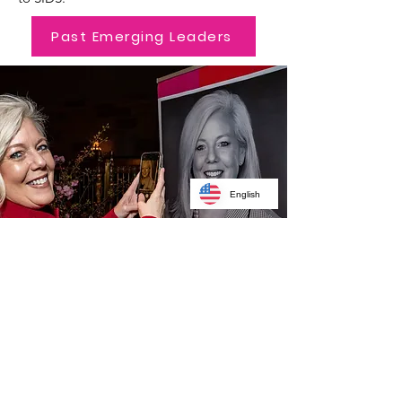
Past Emerging Leaders
English
Recipients Charities
Of Choice