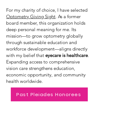
For my charity of choice, I have selected
Optometry Giving Sight
. As a former
board member, this organization holds
deep personal meaning for me. Its
mission—to grow optometry globally
through sustainable education and
workforce development—aligns directly
with my belief that
eyecare is healthcare
.
Expanding access to comprehensive
vision care strengthens education,
economic opportunity, and community
health worldwide.
Past Pleiades Honorees
Pyxis Award
PYXIS is a constellation in the
southern sky known as "The