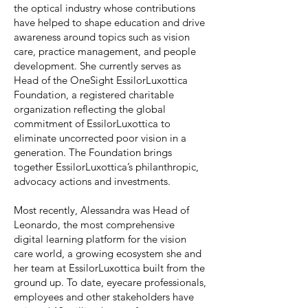
the optical industry whose contributions
have helped to shape education and drive
awareness around topics such as vision
care, practice management, and people
development. She currently serves as
Head of the OneSight EssilorLuxottica
Foundation, a registered charitable
organization reflecting the global
commitment of EssilorLuxottica to
eliminate uncorrected poor vision in a
generation. The Foundation brings
together EssilorLuxottica’s philanthropic,
advocacy actions and investments.
Most recently, Alessandra was Head of
Leonardo, the most comprehensive
digital learning platform for the vision
care world, a growing ecosystem she and
her team at EssilorLuxottica built from the
ground up. To date, eyecare professionals,
employees and other stakeholders have