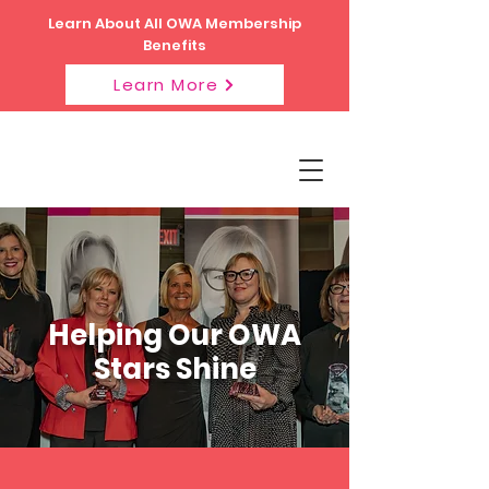
Learn About All OWA Membership
Benefits
Learn More
Helping Our OWA
Stars Shine