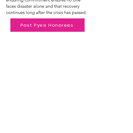
faces disaster alone and that recovery
continues long after the crisis has passed.
Past Pyxis Honorees
Polaris Award
The Polaris Award, presented for the
first time in 2026, honors an individual
dedicated to promoting the mission
of the OWA globally. Long
recognized as a universal navigational
tool, Polaris, aka the North Star,
represents guidance, purpose, and a
reminder to stay true to one's path.
Since 1997, the OWA has maintained
its course of supporting women in the