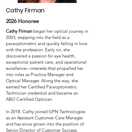
Cathy Firman
2026 Honoree
Cathy Firman
began her optical journey in
2003, stepping into the field as a
paraoptometric and quickly falling in love
with the profession. Early on, she
discovered a passion for eye health,
exceptional patient care, and operational
excellence—interests that propelled her
into roles as Practice Manager and
Optical Manager. Along the way, she
earned her Certified Paraoptometric
Technician credential and became an
ABO Certified Optician.
In 2018, Cathy joined GPN Technologies
as an Assistant Customer Care Manager
and has since grown into the position of
Senior Director of Customer Success.