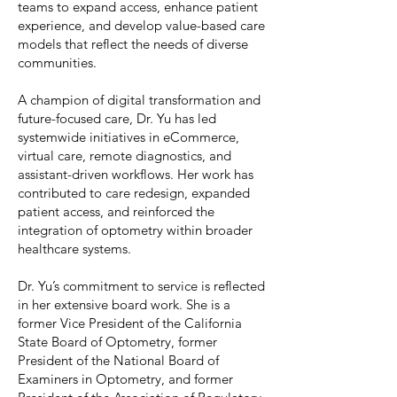
teams to expand access, enhance patient
experience, and develop value-based care
models that reflect the needs of diverse
communities.
A champion of digital transformation and
future-focused care, Dr. Yu has led
systemwide initiatives in eCommerce,
virtual care, remote diagnostics, and
assistant-driven workflows. Her work has
contributed to care redesign, expanded
patient access, and reinforced the
integration of optometry within broader
healthcare systems.
Dr. Yu’s commitment to service is reflected
in her extensive board work. She is a
former Vice President of the California
State Board of Optometry, former
President of the National Board of
Examiners in Optometry, and former