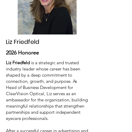
Liz Friedfeld
2026 Honoree
Liz Friedfeld
is a strategic and trusted
industry leader whose career has been
shaped by a deep commitment to
connection, growth, and purpose. As
Head of Business Development for
ClearVision Optical, Liz serves as an
ambassador for the organization, building
meaningful relationships that strengthen
partnerships and support independent
eyecare professionals.
After a successful career in advertising and