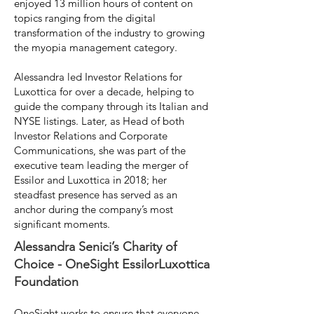
enjoyed 13 million hours of content on
topics ranging from the digital
transformation of the industry to growing
the myopia management category.
Alessandra led Investor Relations for
Luxottica for over a decade, helping to
guide the company through its Italian and
NYSE listings. Later, as Head of both
Investor Relations and Corporate
Communications, she was part of the
executive team leading the merger of
Essilor and Luxottica in 2018; her
steadfast presence has served as an
anchor during the company’s most
significant moments.
Alessandra Senici’s Charity of
Choice - OneSight EssilorLuxottica
Foundation
OneSight
works to ensure that everyone,