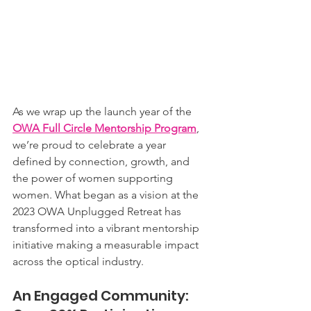
As we wrap up the launch year of the 
OWA Full Circle Mentorship Program
, 
we’re proud to celebrate a year 
defined by connection, growth, and 
the power of women supporting 
women. What began as a vision at the 
2023 OWA Unplugged Retreat has 
transformed into a vibrant mentorship 
initiative making a measurable impact 
across the optical industry.
An Engaged Community: 