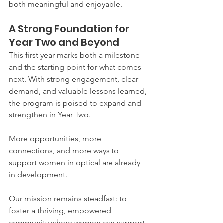
both meaningful and enjoyable.
A Strong Foundation for 
Year Two and Beyond
This first year marks both a milestone 
and the starting point for what comes 
next. With strong engagement, clear 
demand, and valuable lessons learned, 
the program is poised to expand and 
strengthen in Year Two.
More opportunities, more 
connections, and more ways to 
support women in optical are already 
in development.
Our mission remains steadfast: to 
foster a thriving, empowered 
community where women can support, 