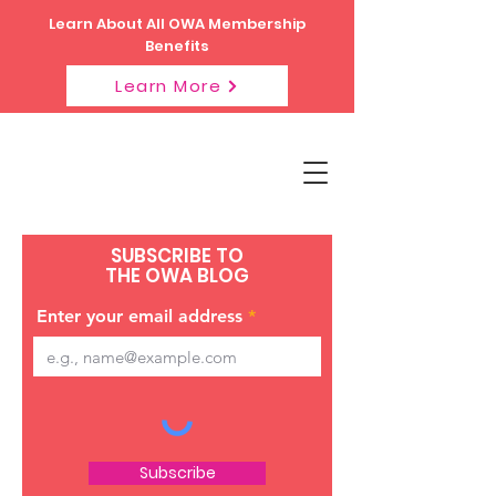
Learn About All OWA Membership
Benefits
Learn More
SUBSCRIBE TO
THE OWA BLOG
Enter your email address
Subscribe