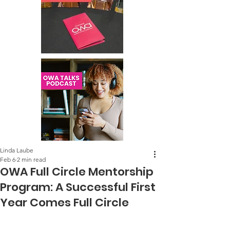
Linda Laube
Feb 6
2 min read
OWA Full Circle Mentorship
Program: A Successful First
Year Comes Full Circle