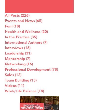
All Posts
(226)
226 posts
Events and News
(65)
65 posts
Fun!
(18)
18 posts
Health and Wellness
(20)
20 posts
In the Practice
(35)
35 posts
International Authors
(7)
7 posts
Interviews
(18)
18 posts
Leadership
(31)
31 posts
Mentorship
(7)
7 posts
Networking
(16)
16 posts
Professional Development
(78)
78 posts
Sales
(12)
12 posts
Team Building
(13)
13 posts
Videos
(11)
11 posts
Work/Life Balance
(18)
18 posts