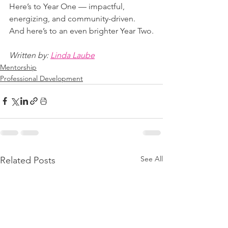
Here’s to Year One — impactful, 
energizing, and community-driven. 
And here’s to an even brighter Year Two.
Written by: 
Linda Laube
Mentorship
Professional Development
See All
Related Posts