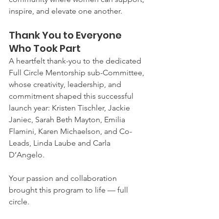
inspire, and elevate one another.
Thank You to Everyone 
Who Took Part
A heartfelt thank-you to the dedicated 
Full Circle Mentorship sub-Committee, 
whose creativity, leadership, and 
commitment shaped this successful 
launch year: Kristen Tischler, Jackie 
Janiec, Sarah Beth Mayton, Emilia 
Flamini, Karen Michaelson, and Co-
Leads, Linda Laube and Carla 
D’Angelo.
Your passion and collaboration 
brought this program to life — full 
circle.