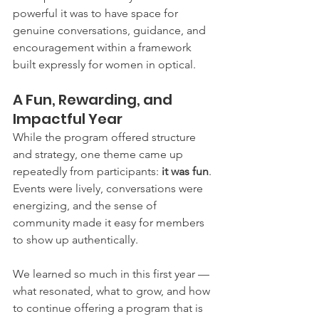
powerful it was to have space for 
genuine conversations, guidance, and 
encouragement within a framework 
built expressly for women in optical.
A Fun, Rewarding, and 
Impactful Year
While the program offered structure 
and strategy, one theme came up 
repeatedly from participants: 
it was fun
. 
Events were lively, conversations were 
energizing, and the sense of 
community made it easy for members 
to show up authentically.
We learned so much in this first year — 
what resonated, what to grow, and how 
to continue offering a program that is 