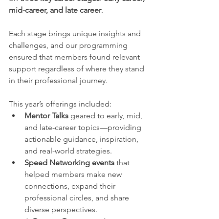
mid-career, and late career
.
Each stage brings unique insights and 
challenges, and our programming 
ensured that members found relevant 
support regardless of where they stand 
in their professional journey.
This year’s offerings included:
Mentor Talks
 geared to early, mid, 
and late-career topics—providing 
actionable guidance, inspiration, 
and real-world strategies.
Speed Networking events
 that 
helped members make new 
connections, expand their 
professional circles, and share 
diverse perspectives.