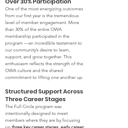
Over 30% Participation
One of the most energizing outcomes 
from our first year is the tremendous 
level of member engagement. More 
than 30% of the entire OWA 
membership participated in the 
program —an incredible testament to 
our community’s desire to learn, 
support, and grow together. This 
enthusiasm reflects the strength of the 
OWA culture and the shared 
commitment to lifting one another up.
Structured Support Across 
Three Career Stages
The Full Circle program was 
intentionally designed to meet 
members where they are by focusing 
on 
three key career stages
: 
early career, 