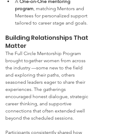
A 
One-on-One mentoring 
program
, matching Mentors and 
Mentees for personalized support 
tailored to career stage and goals.
Building Relationships That 
Matter
The Full Circle Mentorship Program 
brought together women from across 
the industry —some new to the field 
and exploring their paths, others 
seasoned leaders eager to share their 
experiences. The gatherings 
encouraged honest dialogue, strategic 
career thinking, and supportive 
connections that often extended well 
beyond the scheduled sessions.
Participants consistently shared how 