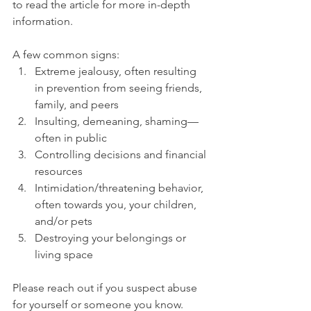
to read the article for more in-depth 
information.
A few common signs:
Extreme jealousy, often resulting 
in prevention from seeing friends, 
family, and peers
Insulting, demeaning, shaming—
often in public
Controlling decisions and financial 
resources
Intimidation/threatening behavior, 
often towards you, your children, 
and/or pets
Destroying your belongings or 
living space
Please reach out if you suspect abuse 
for yourself or someone you know. 