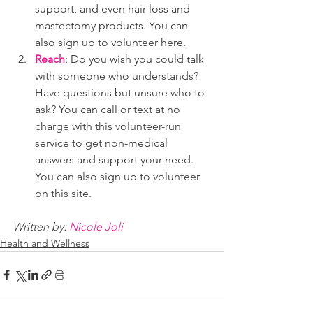
support, and even hair loss and 
mastectomy products. You can 
also sign up to volunteer here.
Reach
: Do you wish you could talk 
with someone who understands? 
Have questions but unsure who to 
ask? You can call or text at no 
charge with this volunteer-run 
service to get non-medical 
answers and support your need.  
You can also sign up to volunteer 
on this site.
Written by: 
Nicole Joli
Health and Wellness