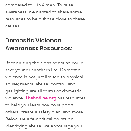
compared to 1 in 4 men. To raise 
awareness, we wanted to share some 
resources to help those close to these 
causes.
Domestic Violence 
Awareness Resources:
Recognizing the signs of abuse could 
save your or another’s life. Domestic 
violence is not just limited to physical 
abuse; mental abuse, control, and 
gaslighting are all forms of domestic 
violence. 
Thehotline.org
 has resources 
to help you learn how to support 
others, create a safety plan, and more. 
Below are a few critical points on 
identifying abuse; we encourage you 