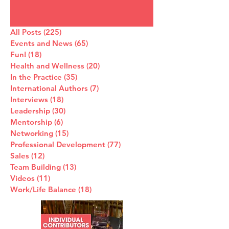
All Posts
(225)
225 posts
Events and News
(65)
65 posts
Fun!
(18)
18 posts
Health and Wellness
(20)
20 posts
In the Practice
(35)
35 posts
International Authors
(7)
7 posts
Interviews
(18)
18 posts
Leadership
(30)
30 posts
Mentorship
(6)
6 posts
Networking
(15)
15 posts
Professional Development
(77)
77 posts
Sales
(12)
12 posts
Team Building
(13)
13 posts
Videos
(11)
11 posts
Work/Life Balance
(18)
18 posts