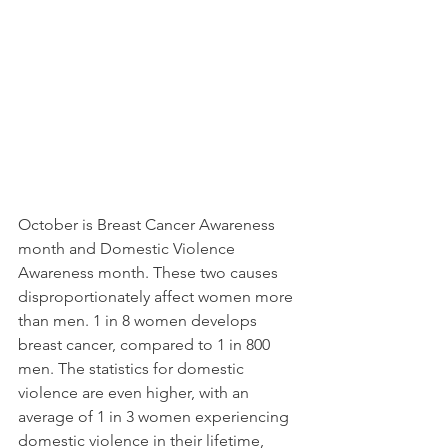
October is Breast Cancer Awareness 
month and Domestic Violence 
Awareness month. These two causes 
disproportionately affect women more 
than men. 1 in 8 women develops 
breast cancer, compared to 1 in 800 
men. The statistics for domestic 
violence are even higher, with an 
average of 1 in 3 women experiencing 
domestic violence in their lifetime, 