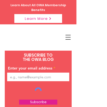
Learn About All OWA Membership
Benefits
Learn More
SUBSCRIBE TO
THE OWA BLOG
Enter your email address
Subscribe