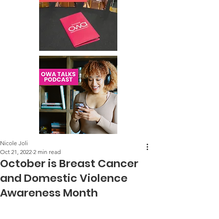
Nicole Joli
Oct 21, 2022
2 min read
October is Breast Cancer
and Domestic Violence
Awareness Month