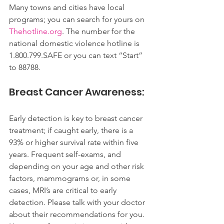
Many towns and cities have local 
programs; you can search for yours on 
Thehotline.org
. The number for the 
national domestic violence hotline is 
1.800.799.SAFE or you can text “Start” 
to 88788.
Breast Cancer Awareness:
Early detection is key to breast cancer 
treatment; if caught early, there is a 
93% or higher survival rate within five 
years. Frequent self-exams, and 
depending on your age and other risk 
factors, mammograms or, in some 
cases, MRI’s are critical to early 
detection. Please talk with your doctor 
about their recommendations for you.