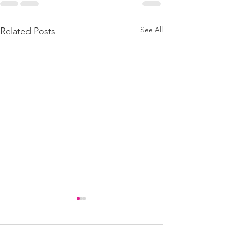
See All
Related Posts