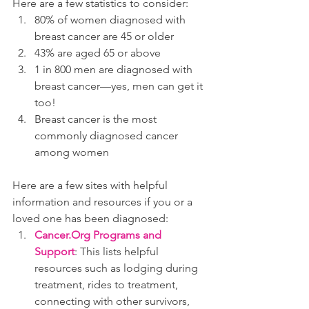
Here are a few statistics to consider:
80% of women diagnosed with 
breast cancer are 45 or older
43% are aged 65 or above
1 in 800 men are diagnosed with 
breast cancer—yes, men can get it 
too!
Breast cancer is the most 
commonly diagnosed cancer 
among women
Here are a few sites with helpful 
information and resources if you or a 
loved one has been diagnosed:
Cancer.Org Programs and 
Support
: This lists helpful 
resources such as lodging during 
treatment, rides to treatment, 
connecting with other survivors, 