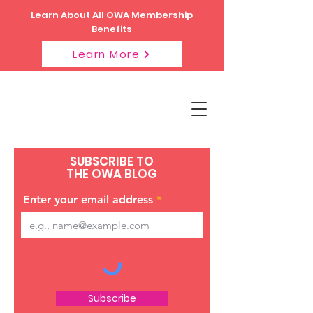
Learn About All OWA Membership
Benefits
Learn More
SUBSCRIBE TO
THE OWA BLOG
Enter your email address
Subscribe