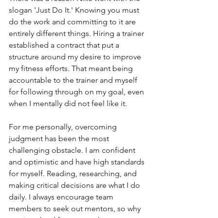
slogan 'Just Do It.' Knowing you must 
do the work and committing to it are 
entirely different things. Hiring a trainer 
established a contract that put a 
structure around my desire to improve 
my fitness efforts. That meant being 
accountable to the trainer and myself 
for following through on my goal, even 
when I mentally did not feel like it.
For me personally, overcoming 
judgment has been the most 
challenging obstacle. I am confident 
and optimistic and have high standards 
for myself. Reading, researching, and 
making critical decisions are what I do 
daily. I always encourage team 
members to seek out mentors, so why 