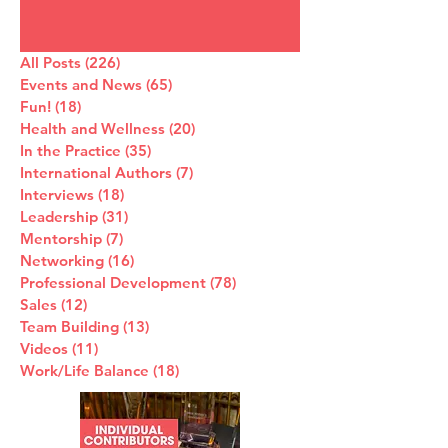
All Posts
(226)
226 posts
Events and News
(65)
65 posts
Fun!
(18)
18 posts
Health and Wellness
(20)
20 posts
In the Practice
(35)
35 posts
International Authors
(7)
7 posts
Interviews
(18)
18 posts
Leadership
(31)
31 posts
Mentorship
(7)
7 posts
Networking
(16)
16 posts
Professional Development
(78)
78 posts
Sales
(12)
12 posts
Team Building
(13)
13 posts
Videos
(11)
11 posts
Work/Life Balance
(18)
18 posts