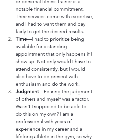
or personal fitness trainer is a 
notable financial commitment. 
Their services come with expertise, 
and I had to want them and pay 
fairly to get the desired results.
Time
—I had to prioritize being 
available for a standing 
appointment that only happens if I 
show up. Not only would I have to 
attend consistently, but I would 
also have to be present with 
enthusiasm and do the work.
Judgment
—Fearing the judgment 
of others and myself was a factor. 
Wasn't I supposed to be able to 
do this on my own? I am a 
professional with years of 
experience in my career and a 
lifelong athlete in the gym, so why 