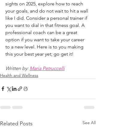
sights on 2025, explore how to reach 
your goals, and do not wait to hit a wall 
like I did. Consider a personal trainer if 
you want to dial in that fitness goal. A 
professional coach can be a great 
option if you want to take your career 
to a new level. Here is to you making 
this your best year yet; go get it!
Written by: 
Maria Petruccelli
Health and Wellness
See All
Related Posts