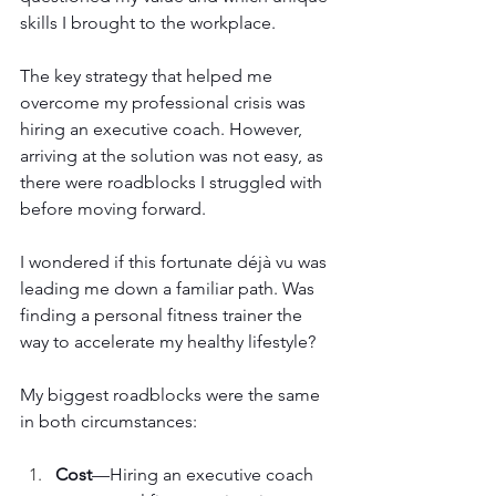
skills I brought to the workplace.
The key strategy that helped me 
overcome my professional crisis was 
hiring an executive coach. However, 
arriving at the solution was not easy, as 
there were roadblocks I struggled with 
before moving forward.
I wondered if this fortunate déjà vu was 
leading me down a familiar path. Was 
finding a personal fitness trainer the 
way to accelerate my healthy lifestyle?
My biggest roadblocks were the same 
in both circumstances:
Cost
—Hiring an executive coach 