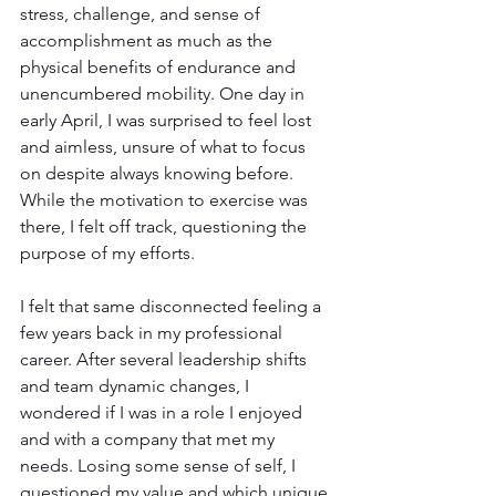
stress, challenge, and sense of 
accomplishment as much as the 
physical benefits of endurance and 
unencumbered mobility. One day in 
early April, I was surprised to feel lost 
and aimless, unsure of what to focus 
on despite always knowing before. 
While the motivation to exercise was 
there, I felt off track, questioning the 
purpose of my efforts.
I felt that same disconnected feeling a 
few years back in my professional 
career. After several leadership shifts 
and team dynamic changes, I 
wondered if I was in a role I enjoyed 
and with a company that met my 
needs. Losing some sense of self, I 
questioned my value and which unique 