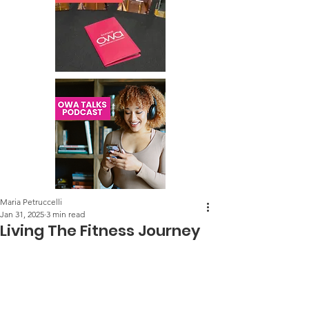
Maria Petruccelli
Jan 31, 2025
3 min read
Living The Fitness Journey