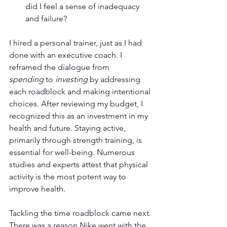
did I feel a sense of inadequacy 
and failure?
I hired a personal trainer, just as I had 
done with an executive coach. I 
reframed the dialogue from 
spending
 to 
investing
 by addressing 
each roadblock and making intentional 
choices. After reviewing my budget, I 
recognized this as an investment in my 
health and future. Staying active, 
primarily through strength training, is 
essential for well-being. Numerous 
studies and experts attest that physical 
activity is the most potent way to 
improve health.
Tackling the time roadblock came next. 
There was a reason Nike went with the 