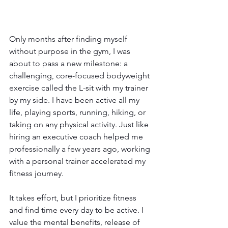
Only months after finding myself 
without purpose in the gym, I was 
about to pass a new milestone: a 
challenging, core-focused bodyweight 
exercise called the L-sit with my trainer 
by my side. I have been active all my 
life, playing sports, running, hiking, or 
taking on any physical activity. Just like 
hiring an executive coach helped me 
professionally a few years ago, working 
with a personal trainer accelerated my 
fitness journey.
It takes effort, but I prioritize fitness 
and find time every day to be active. I 
value the mental benefits, release of 