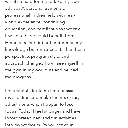
was it so hard for me to take my own 
advice? A personal trainer is a 
professional in their field with real-
world experience, continuing 
education, and certifications that any 
level of athlete could benefit from. 
Hiring a trainer did not undermine my 
knowledge but enhanced it. Their fresh 
perspective, program style, and 
approach changed how I see myself in 
the gym in my workouts and helped 
me progress.
I'm grateful I took the time to assess 
my situation and make the necessary 
adjustments when I began to lose 
focus. Today, I feel stronger and have 
incorporated new and fun activities 
into my workouts. As you set your 