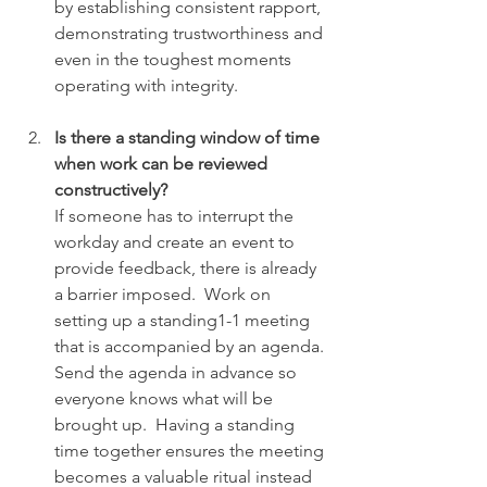
by establishing consistent rapport, 
demonstrating trustworthiness and 
even in the toughest moments 
operating with integrity.
Is there a standing window of time 
when work can be reviewed 
constructively? 
If someone has to interrupt the 
workday and create an event to 
provide feedback, there is already 
a barrier imposed.  Work on 
setting up a standing1-1 meeting 
that is accompanied by an agenda. 
Send the agenda in advance so 
everyone knows what will be 
brought up.  Having a standing 
time together ensures the meeting 
becomes a valuable ritual instead 