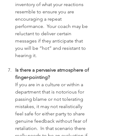
inventory of what your reactions 
resemble to ensure you are 
encouraging a repeat 
performance.  Your coach may be 
reluctant to deliver certain 
messages if they anticipate that 
you will be “hot” and resistant to 
hearing it.
Is there a pervasive atmosphere of 
finger-pointing?
If you are in a culture or within a 
department that is notorious for 
passing blame or not tolerating 
mistakes, it may not realistically 
feel safe for either party to share 
genuine feedback without fear of 
retaliation.  In that scenario there 
really needs to be an evaluation if 