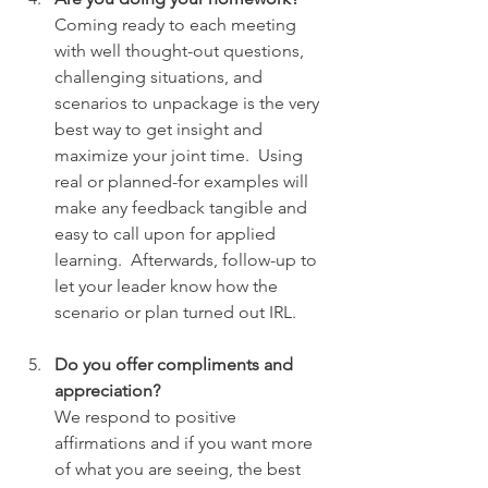
Coming ready to each meeting 
with well thought-out questions, 
challenging situations, and 
scenarios to unpackage is the very 
best way to get insight and 
maximize your joint time.  Using 
real or planned-for examples will 
make any feedback tangible and 
easy to call upon for applied 
learning.  Afterwards, follow-up to 
let your leader know how the 
scenario or plan turned out IRL.
Do you offer compliments and 
appreciation?
We respond to positive 
affirmations and if you want more 
of what you are seeing, the best 