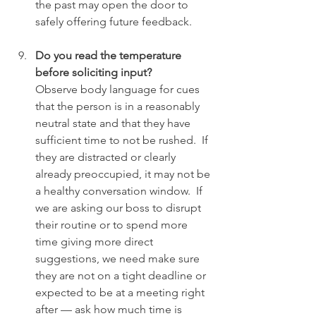
the past may open the door to 
safely offering future feedback.
Do you read the temperature 
before soliciting input?
Observe body language for cues 
that the person is in a reasonably 
neutral state and that they have 
sufficient time to not be rushed.  If 
they are distracted or clearly 
already preoccupied, it may not be 
a healthy conversation window.  If 
we are asking our boss to disrupt 
their routine or to spend more 
time giving more direct 
suggestions, we need make sure 
they are not on a tight deadline or 
expected to be at a meeting right 
after — ask how much time is 