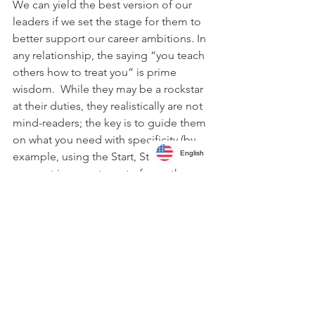
We can yield the best version of our 
leaders if we set the stage for them to 
better support our career ambitions. In 
any relationship, the saying “you teach 
others how to treat you” is prime 
wisdom.  While they may be a rockstar 
at their duties, they realistically are not 
mind-readers; the key is to guide them 
on what you need with specificity (by 
English
example, using the Start, Stop, Go 
concept is a great way to frame the 
discussion).  Most likely, they believe 
you are getting what you need or do 
not realize that opportunities are being 
left on the table.  Bringing direct, 
supportive candor into the relationship 
and exploring the best use of time 
spent together can lead to fantastic 
feedback for career growth.