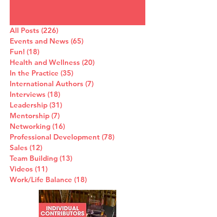
All Posts
(226)
226 posts
Events and News
(65)
65 posts
Fun!
(18)
18 posts
Health and Wellness
(20)
20 posts
In the Practice
(35)
35 posts
International Authors
(7)
7 posts
Interviews
(18)
18 posts
Leadership
(31)
31 posts
Mentorship
(7)
7 posts
Networking
(16)
16 posts
Professional Development
(78)
78 posts
Sales
(12)
12 posts
Team Building
(13)
13 posts
Videos
(11)
11 posts
Work/Life Balance
(18)
18 posts