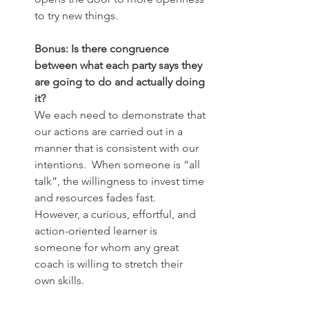
to try new things.
Bonus: Is there congruence 
between what each party says they 
are going to do and actually doing 
it?
We each need to demonstrate that 
our actions are carried out in a 
manner that is consistent with our 
intentions.  When someone is “all 
talk”, the willingness to invest time 
and resources fades fast.  
However, a curious, effortful, and 
action-oriented learner is 
someone for whom any great 
coach is willing to stretch their 
own skills.