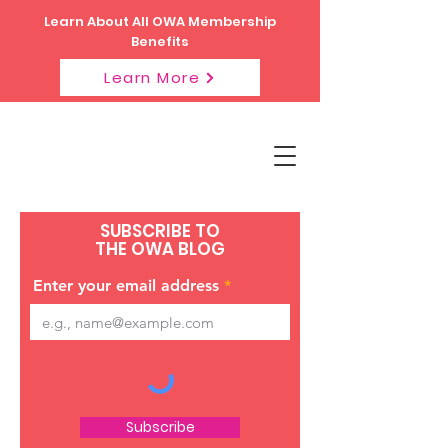
Learn About All OWA Membership
Benefits
Learn More
SUBSCRIBE TO
THE OWA BLOG
Enter your email address
Subscribe