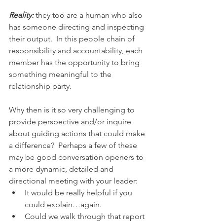
Reality:
 they too are a human who also 
has someone directing and inspecting 
their output.  In this people chain of 
responsibility and accountability, each 
member has the opportunity to bring 
something meaningful to the 
relationship party. 
Why then is it so very challenging to 
provide perspective and/or inquire 
about guiding actions that could make 
a difference?  Perhaps a few of these 
may be good conversation openers to 
a more dynamic, detailed and 
directional meeting with your leader:
It would be really helpful if you 
could explain…again.
Could we walk through that report 