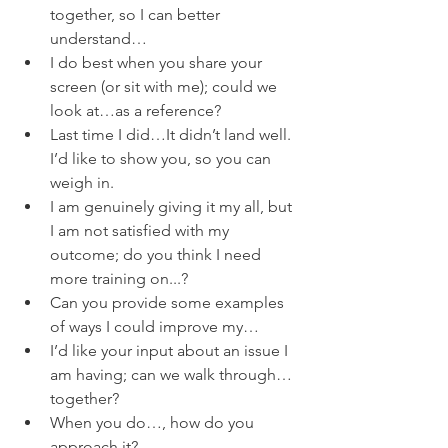
together, so I can better 
understand…
I do best when you share your 
screen (or sit with me); could we 
look at…as a reference?
Last time I did…It didn’t land well.  
I’d like to show you, so you can 
weigh in.
I am genuinely giving it my all, but 
I am not satisfied with my 
outcome; do you think I need 
more training on...?
Can you provide some examples 
of ways I could improve my…
I’d like your input about an issue I 
am having; can we walk through…
together?
When you do…, how do you 
approach it?