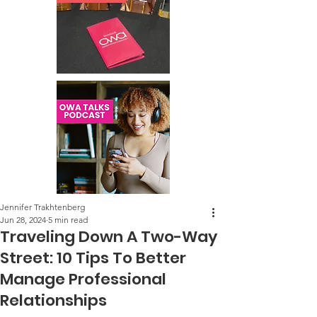
Jennifer Trakhtenberg
Jun 28, 2024
5 min read
Traveling Down A Two-Way
Street: 10 Tips To Better
Manage Professional
Relationships