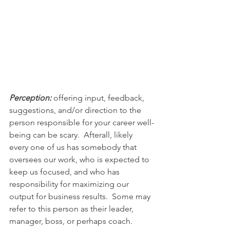
Perception:
 offering input, feedback, 
suggestions, and/or direction to the 
person responsible for your career well-
being can be scary.  Afterall, likely 
every one of us has somebody that 
oversees our work, who is expected to 
keep us focused, and who has 
responsibility for maximizing our 
output for business results.  Some may 
refer to this person as their leader, 
manager, boss, or perhaps coach. 