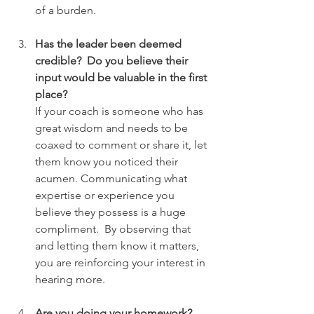
of a burden.
Has the leader been deemed 
credible?  Do you believe their 
input would be valuable in the first 
place?
If your coach is someone who has 
great wisdom and needs to be 
coaxed to comment or share it, let 
them know you noticed their 
acumen. Communicating what 
expertise or experience you 
believe they possess is a huge 
compliment.  By observing that 
and letting them know it matters, 
you are reinforcing your interest in 
hearing more.
Are you doing your homework?