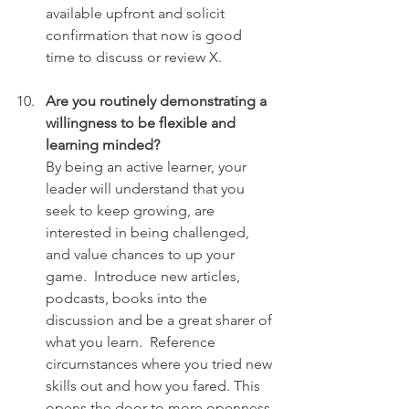
available upfront and solicit 
confirmation that now is good 
time to discuss or review X.
Are you routinely demonstrating a 
willingness to be flexible and 
learning minded?
By being an active learner, your 
leader will understand that you 
seek to keep growing, are 
interested in being challenged, 
and value chances to up your 
game.  Introduce new articles, 
podcasts, books into the 
discussion and be a great sharer of 
what you learn.  Reference 
circumstances where you tried new 
skills out and how you fared. This 
opens the door to more openness 