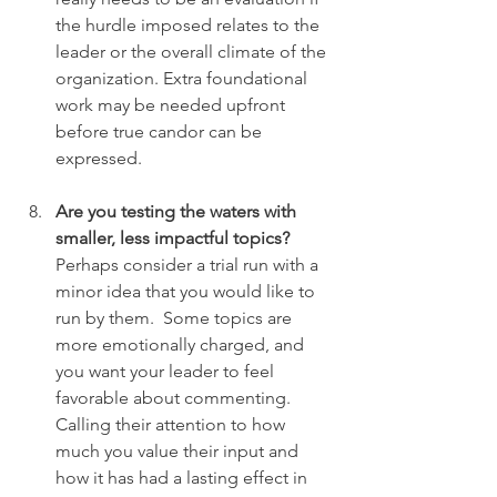
the hurdle imposed relates to the 
leader or the overall climate of the 
organization. Extra foundational 
work may be needed upfront 
before true candor can be 
expressed.
Are you testing the waters with 
smaller, less impactful topics?
Perhaps consider a trial run with a 
minor idea that you would like to 
run by them.  Some topics are 
more emotionally charged, and 
you want your leader to feel 
favorable about commenting.  
Calling their attention to how 
much you value their input and 
how it has had a lasting effect in 