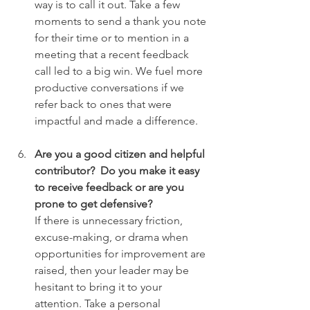
way is to call it out. Take a few 
moments to send a thank you note 
for their time or to mention in a 
meeting that a recent feedback 
call led to a big win. We fuel more 
productive conversations if we 
refer back to ones that were 
impactful and made a difference.
Are you a good citizen and helpful 
contributor?  Do you make it easy 
to receive feedback or are you 
prone to get defensive?
If there is unnecessary friction, 
excuse-making, or drama when 
opportunities for improvement are 
raised, then your leader may be 
hesitant to bring it to your 
attention. Take a personal 