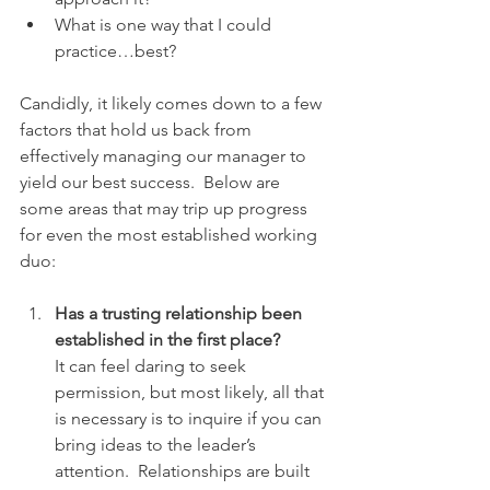
What is one way that I could 
practice…best?
Candidly, it likely comes down to a few 
factors that hold us back from 
effectively managing our manager to 
yield our best success.  Below are 
some areas that may trip up progress 
for even the most established working 
duo:
Has a trusting relationship been 
established in the first place? 
It can feel daring to seek 
permission, but most likely, all that 
is necessary is to inquire if you can 
bring ideas to the leader’s 
attention.  Relationships are built 