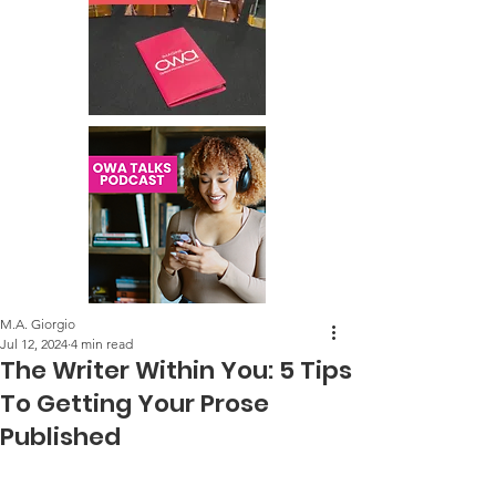
M.A. Giorgio
Jul 12, 2024
4 min read
The Writer Within You: 5 Tips
To Getting Your Prose
Published