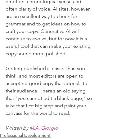
emotion, chronological sense and 
often clarity of voice. AI sites, however, 
are an excellent way to check for 
grammar and to get ideas on how to 
craft your copy. Generative AI will 
continue to evolve, but for now it is a 
useful tool that can make your existing 
copy sound more polished.
Getting published is easier than you 
think, and most editors are open to 
accepting good copy that appeals to 
their audience. There’s an old saying 
that “you cannot edit a blank page,” so 
take that first big step and paint your 
canvass for the world to read.
Written by 
M.A. Giorgio
Professional Development