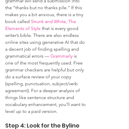
grammar will send a submission into 
the “thanks but no thanks pile.” If this 
makes you a bit anxious, there is a tiny 
book called 
Strunk and White, The 
Elements of Style
 that is every good 
writer’s bible. There are also endless 
online sites using generative AI that do 
a decent job of finding spelling and 
grammatical errors — 
Grammarly
 is 
one of the most frequently used. Free 
grammar checkers are helpful but only 
do a surface review of your copy 
(spelling, punctuation, subject/verb 
agreement). 
For a deeper analysis of 
things like sentence structure and 
vocabulary enhancement, you’ll
 want to 
level up to a paid version.
Step 4: Look for the Byline 