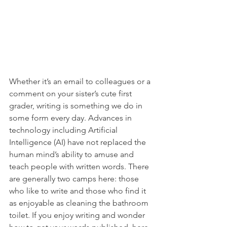
Whether it’s an email to colleagues or a 
comment on your sister’s cute first 
grader, writing is something we do in 
some form every day. Advances in 
technology including Artificial 
Intelligence (AI) have not replaced the 
human mind’s ability to amuse and 
teach people with written words. There 
are generally two camps here: those 
who like to write and those who find it 
as enjoyable as cleaning the bathroom 
toilet. If you enjoy writing and wonder 