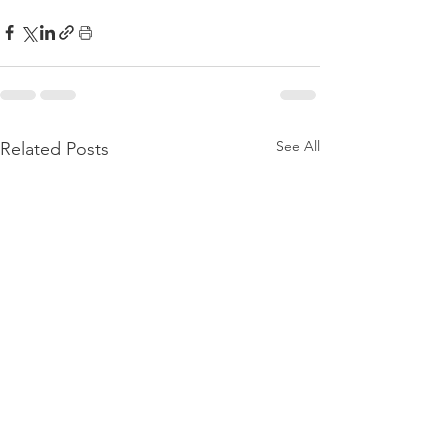
See All
Related Posts