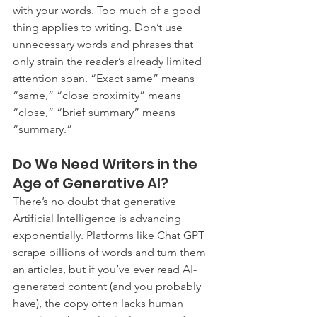
with your words. Too much of a good 
thing applies to writing. Don’t use 
unnecessary words and phrases that 
only strain the reader’s already limited 
attention span. “Exact same” means 
“same,” “close proximity” means 
“close,” “brief summary” means 
“summary.”
Do We Need Writers in the 
Age of Generative AI?
There’s no doubt that generative 
Artificial Intelligence is advancing 
exponentially. Platforms like Chat GPT 
scrape billions of words and turn them 
an articles, but if you’ve ever read AI-
generated content (and you probably 
have), the copy often lacks human 