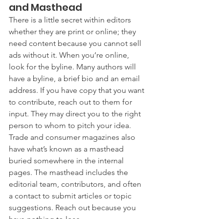
and Masthead
There is a little secret within editors 
whether they are print or online; they 
need content because you cannot sell 
ads without it. When you’re online, 
look for the byline. Many authors will 
have a byline, a brief bio and an email 
address. If you have copy that you want 
to contribute, reach out to them for 
input. They may direct you to the right 
person to whom to pitch your idea. 
Trade and consumer magazines also 
have what’s known as a masthead  
buried somewhere in the internal 
pages. The masthead includes the 
editorial team, contributors, and often 
a contact to submit articles or topic 
suggestions. Reach out because you 