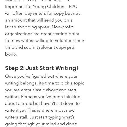
Important for Young Children.” B2C 
will often pay writers for copy but not 
an amount that will send you on a 
lavish shopping spree. Non-profit 
organizations are great starting point 
for new writers willing to volunteer their 
time and submit relevant copy pro-
bono.
Step 2: Just Start Writing!
Once you’ve figured out where your 
writing belongs, it’s time to pick a topic 
you are enthusiastic about and start 
writing. Perhaps you’ve been thinking 
about a topic but haven’t sat down to 
write it yet. This is where most new 
writers stall. Just start typing what’s 
going through your mind and don’t 