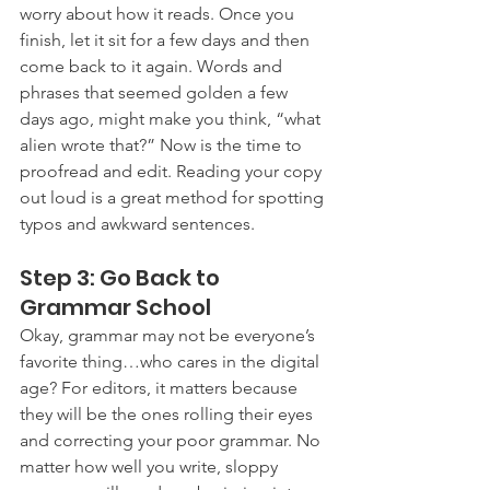
worry about how it reads. Once you 
finish, let it sit for a few days and then 
come back to it again. Words and 
phrases that seemed golden a few 
days ago, might make you think, “what 
alien wrote that?” Now is the time to 
proofread and edit. Reading your copy 
out loud is a great method for spotting 
typos and awkward sentences.
Step 3: Go Back to 
Grammar School 
Okay, grammar may not be everyone’s 
favorite thing…who cares in the digital 
age? For editors, it matters because 
they will be the ones rolling their eyes 
and correcting your poor grammar. No 
matter how well you write, sloppy 