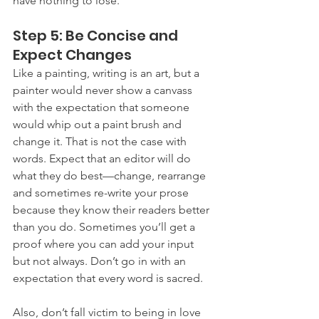
have nothing to lose.
Step 5: Be Concise and 
Expect Changes
Like a painting, writing is an art, but a 
painter would never show a canvass 
with the expectation that someone 
would whip out a paint brush and 
change it. That is not the case with 
words. Expect that an editor will do 
what they do best—change, rearrange 
and sometimes re-write your prose 
because they know their readers better 
than you do. Sometimes you’ll get a 
proof where you can add your input 
but not always. Don’t go in with an 
expectation that every word is sacred.
Also, don’t fall victim to being in love 