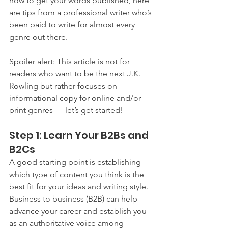
how to get your words published, here 
are tips from a professional writer who’s 
been paid to write for almost every 
genre out there.
Spoiler alert: This article is not for 
readers who want to be the next J.K. 
Rowling but rather focuses on 
informational copy for online and/or 
print genres — let’s get started!
Step 1: Learn Your B2Bs and 
B2Cs
A good starting point is establishing 
which type of content you think is the 
best fit for your ideas and writing style. 
Business to business (B2B) can help 
advance your career and establish you 
as an authoritative voice among 