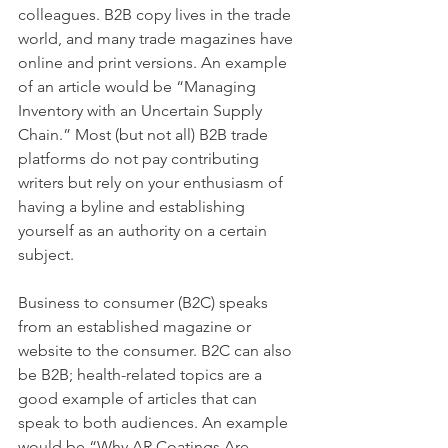
colleagues. B2B copy lives in the trade 
world, and many trade magazines have 
online and print versions. An example 
of an article would be “Managing 
Inventory with an Uncertain Supply 
Chain.” Most (but not all) B2B trade 
platforms do not pay contributing 
writers but rely on your enthusiasm of 
having a byline and establishing 
yourself as an authority on a certain 
subject.
Business to consumer (B2C) speaks 
from an established magazine or 
website to the consumer. B2C can also 
be B2B; health-related topics are a 
good example of articles that can 
speak to both audiences. An example 
would be “Why AR Coatings Are 