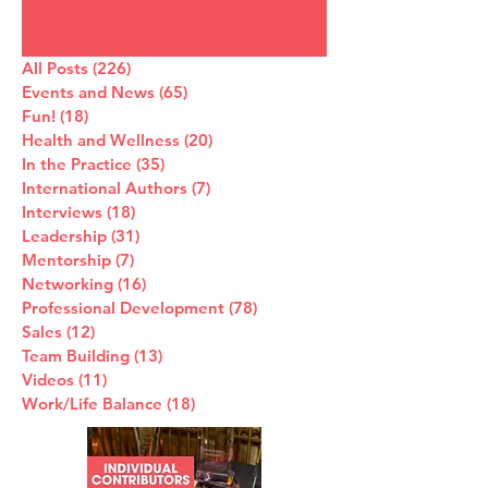
All Posts
(226)
226 posts
Events and News
(65)
65 posts
Fun!
(18)
18 posts
Health and Wellness
(20)
20 posts
In the Practice
(35)
35 posts
International Authors
(7)
7 posts
Interviews
(18)
18 posts
Leadership
(31)
31 posts
Mentorship
(7)
7 posts
Networking
(16)
16 posts
Professional Development
(78)
78 posts
Sales
(12)
12 posts
Team Building
(13)
13 posts
Videos
(11)
11 posts
Work/Life Balance
(18)
18 posts