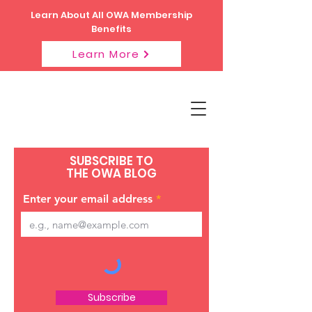
Learn About All OWA Membership
Benefits
Learn More
SUBSCRIBE TO
THE OWA BLOG
Enter your email address
Subscribe