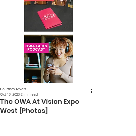
Courtney Myers
Oct 13, 2023
2 min read
The OWA At Vision Expo
West [Photos]