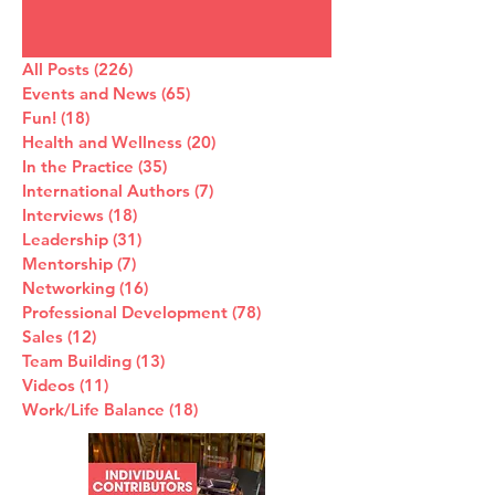
All Posts
(226)
226 posts
Events and News
(65)
65 posts
Fun!
(18)
18 posts
Health and Wellness
(20)
20 posts
In the Practice
(35)
35 posts
International Authors
(7)
7 posts
Interviews
(18)
18 posts
Leadership
(31)
31 posts
Mentorship
(7)
7 posts
Networking
(16)
16 posts
Professional Development
(78)
78 posts
Sales
(12)
12 posts
Team Building
(13)
13 posts
Videos
(11)
11 posts
Work/Life Balance
(18)
18 posts