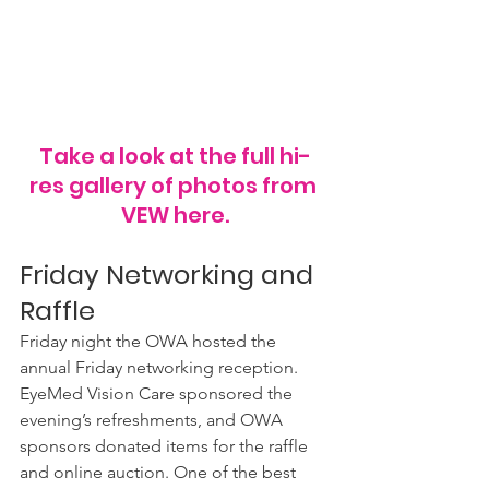
Take a look at the full hi-
res gallery of photos from 
VEW here.
Friday Networking and 
Raffle
Friday night the OWA hosted the 
annual Friday networking reception. 
EyeMed Vision Care sponsored the 
evening’s refreshments, and OWA 
sponsors donated items for the raffle 
and online auction. One of the best 