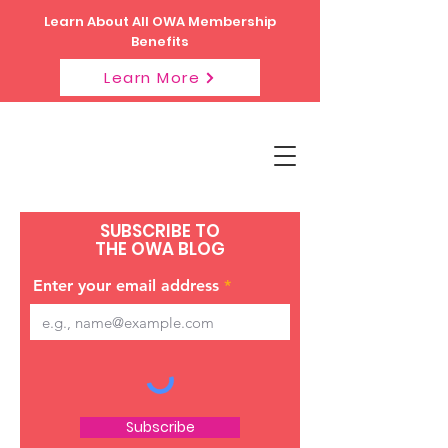
Learn About All OWA Membership
Benefits
Learn More
SUBSCRIBE TO
THE OWA BLOG
Enter your email address
Subscribe