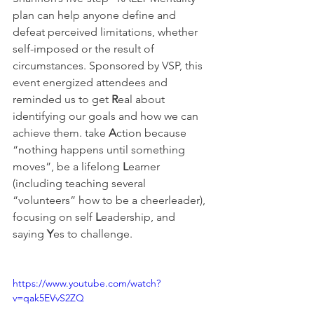
plan can help anyone define and 
defeat perceived limitations, whether 
self-imposed or the result of 
circumstances. Sponsored by VSP, this 
event energized attendees and 
reminded us to get 
R
eal about 
identifying our goals and how we can 
achieve them. take 
A
ction because 
“nothing happens until something 
moves”, be a lifelong 
L
earner 
(including teaching several 
“volunteers” how to be a cheerleader), 
focusing on self 
L
eadership, and 
saying 
Y
es to challenge.
https://www.youtube.com/watch?
v=qak5EVvS2ZQ