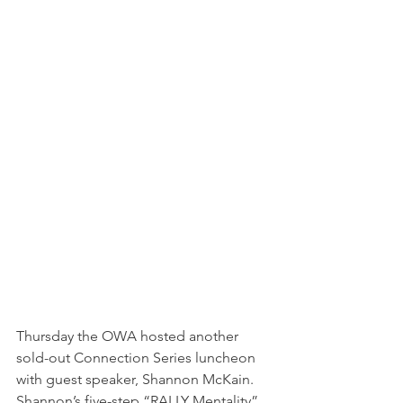
Thursday the OWA hosted another 
sold-out Connection Series luncheon 
with guest speaker, Shannon McKain. 
Shannon’s five-step “RALLY Mentality” 