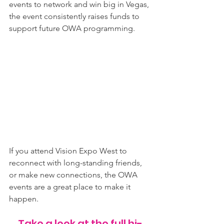
events to network and win big in Vegas, 
the event consistently raises funds to 
support future OWA programming.
If you attend Vision Expo West to 
reconnect with long-standing friends, 
or make new connections, the OWA 
events are a great place to make it 
happen.
Take a look at the full hi-