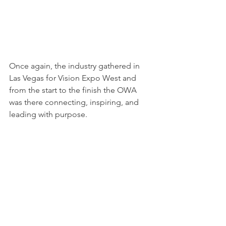
Once again, the industry gathered in 
Las Vegas for Vision Expo West and 
from the start to the finish the OWA 
was there connecting, inspiring, and 
leading with purpose.