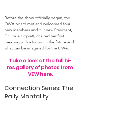
Before the show officially began, the 
OWA board met and welcomed four 
new members and our new President, 
Dr. Lorie Lippiatt, chaired her first 
meeting with a focus on the future and 
what can be imagined for the OWA.
Take a look at the full hi-
res gallery of photos from 
VEW here.
Connection Series: The 
Rally Mentality