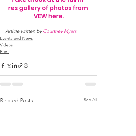
res gallery of photos from 
VEW here.
Article written by 
Courtney Myers
Events and News
Videos
Fun!
See All
Related Posts