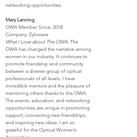
networking opportunities.
Mary Lanning
OWA Member Since: 2018
Company: Zyloware
What I Love about The OWA
: The 
OWA has changed the narrative among 
women in our industry. It continues to 
promote friendship and community 
between a diverse group of optical 
professionals of all levels. I have 
incredible mentors and the pleasure of 
mentoring others thanks to the OWA. 
The events, education, and networking 
opportunities are unique in promoting 
support, connecting new friendships, 
and inspiring new ideas. I am so 
grateful for the Optical Women’s 