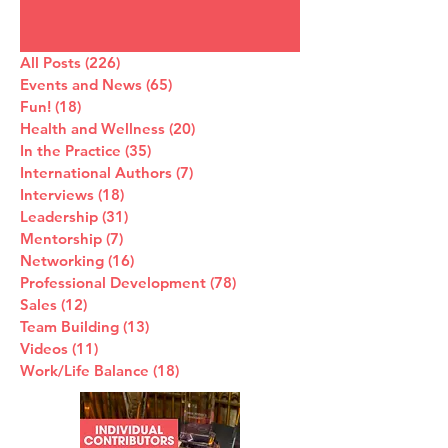
All Posts
(226)
226 posts
Events and News
(65)
65 posts
Fun!
(18)
18 posts
Health and Wellness
(20)
20 posts
In the Practice
(35)
35 posts
International Authors
(7)
7 posts
Interviews
(18)
18 posts
Leadership
(31)
31 posts
Mentorship
(7)
7 posts
Networking
(16)
16 posts
Professional Development
(78)
78 posts
Sales
(12)
12 posts
Team Building
(13)
13 posts
Videos
(11)
11 posts
Work/Life Balance
(18)
18 posts