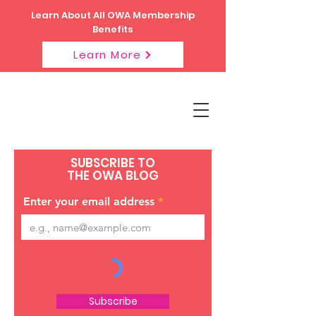
Learn About All OWA Membership
Benefits
Learn More
SUBSCRIBE TO
THE OWA BLOG
Enter your email address
Subscribe