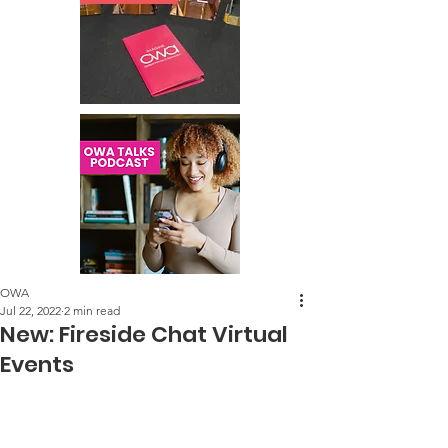
OWA
Jul 22, 2022
2 min read
New: Fireside Chat Virtual
Events