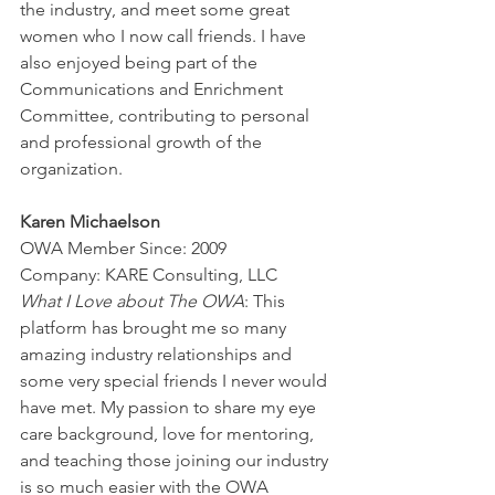
the industry, and meet some great 
women who I now call friends. I have 
also enjoyed being part of the 
Communications and Enrichment 
Committee, contributing to personal 
and professional growth of the 
organization.
Karen Michaelson
OWA Member Since: 2009
Company: KARE Consulting, LLC
What I Love about The OWA
: This 
platform has brought me so many 
amazing industry relationships and 
some very special friends I never would 
have met. My passion to share my eye 
care background, love for mentoring, 
and teaching those joining our industry 
is so much easier with the OWA 