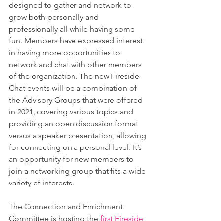
designed to gather and network to 
grow both personally and 
professionally all while having some 
fun. Members have expressed interest 
in having more opportunities to 
network and chat with other members 
of the organization. The new Fireside 
Chat events will be a combination of 
the Advisory Groups that were offered 
in 2021, covering various topics and 
providing an open discussion format 
versus a speaker presentation, allowing 
for connecting on a personal level. It’s 
an opportunity for new members to 
join a networking group that fits a wide 
variety of interests. 
The Connection and Enrichment 
Committee is hosting the 
first Fireside 