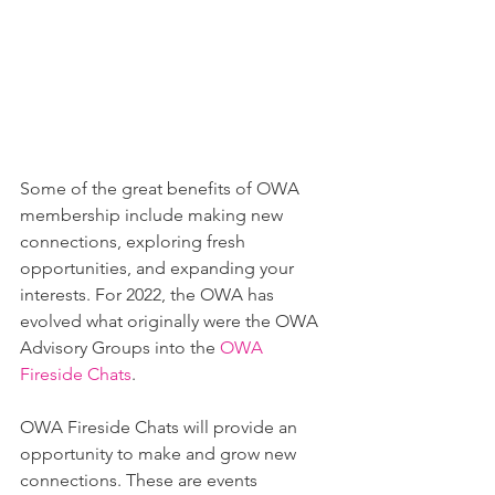
Some of the great benefits of OWA 
membership include making new 
connections, exploring fresh 
opportunities, and expanding your 
interests. For 2022, the OWA has 
evolved what originally were the OWA 
Advisory Groups into the 
OWA 
Fireside Chats
.
OWA Fireside Chats will provide an 
opportunity to make and grow new 
connections. These are events 