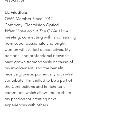
Association.
Liz Friedfeld
OWA Member Since: 2012
Company: ClearVision Optical
What I Love about The OWA
: I love 
meeting, connecting with, and learning 
from super passionate and bright 
women with varied perspectives. My 
personal and professional networks 
have grown tremendously because of 
my involvement, and the benefit I 
receive grows exponentially with what I 
contribute. I’m thrilled to be a part of 
the Connections and Enrichment 
committee which allows me to share 
my passion for creating new 
experiences with others.