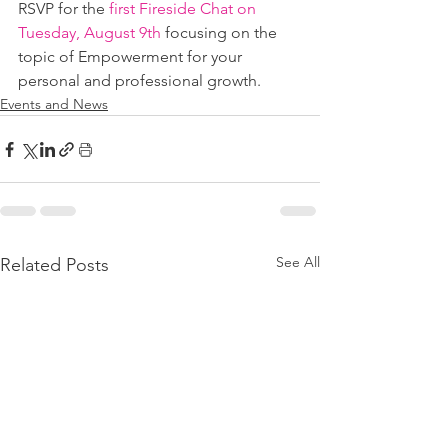
RSVP for the 
first Fireside Chat on 
Tuesday, August 9th
 focusing on the 
topic of Empowerment for your 
personal and professional growth. 
Events and News
See All
Related Posts