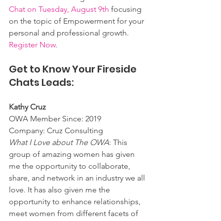
Chat on Tuesday, August 9th
 focusing 
on the topic of Empowerment for your 
personal and professional growth. 
Register Now
. 
Get to Know Your Fireside 
Chats Leads:
Kathy Cruz
OWA Member Since: 2019
Company: Cruz Consulting
What I Love about The OWA
: This 
group of amazing women has given 
me the opportunity to collaborate, 
share, and network in an industry we all 
love. It has also given me the 
opportunity to enhance relationships, 
meet women from different facets of 