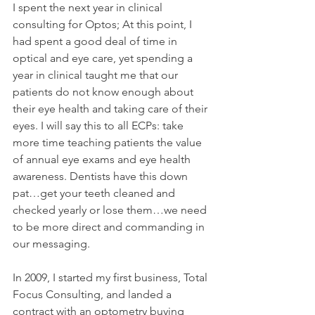
I spent the next year in clinical 
consulting for Optos; At this point, I 
had spent a good deal of time in 
optical and eye care, yet spending a 
year in clinical taught me that our 
patients do not know enough about 
their eye health and taking care of their 
eyes. I will say this to all ECPs: take 
more time teaching patients the value 
of annual eye exams and eye health 
awareness. Dentists have this down 
pat…get your teeth cleaned and 
checked yearly or lose them…we need 
to be more direct and commanding in 
our messaging.
In 2009, I started my first business, Total 
Focus Consulting, and landed a 
contract with an optometry buying 