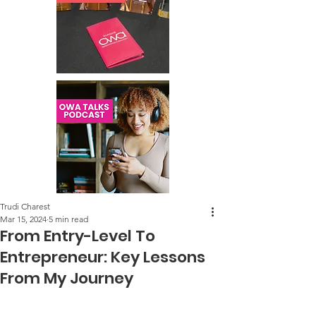
Trudi Charest
Mar 15, 2024
5 min read
From Entry-Level To
Entrepreneur: Key Lessons
From My Journey