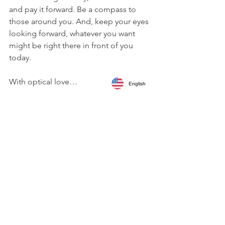
and pay it forward. Be a compass to 
those around you. And, keep your eyes 
looking forward, whatever you want 
might be right there in front of you 
today.
With optical love…
English
Written by 
Trudi Charest
Leadership
Professional Development
International Authors