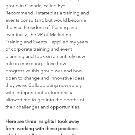
group in Canada, called Eye 
Recommend. I started as a training and 
events consultant, but would become 
the Vice President of Training and 
eventually, the VP of Marketing, 
Training and Events. I applied my years 
of corporate training and event 
planning and took on an entirely new 
role in marketing. I love how 
progressive this group was and how 
open to change and innovative ideas 
they were. Collaborating now solely 
with independent optometrists 
allowed me to get into the depths of 
their challenges and opportunities.
Here are three insights I took away 
from working with these practices, 