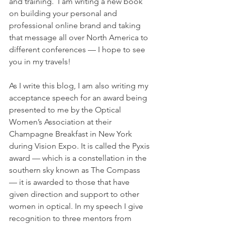
and training.  I am writing a new book 
on building your personal and 
professional online brand and taking 
that message all over North America to 
different conferences — I hope to see 
you in my travels!
As I write this blog, I am also writing my 
acceptance speech for an award being 
presented to me by the Optical 
Women’s Association at their 
Champagne Breakfast in New York 
during Vision Expo. It is called the Pyxis 
award — which is a constellation in the 
southern sky known as The Compass 
— it is awarded to those that have 
given direction and support to other 
women in optical. In my speech I give 
recognition to three mentors from 