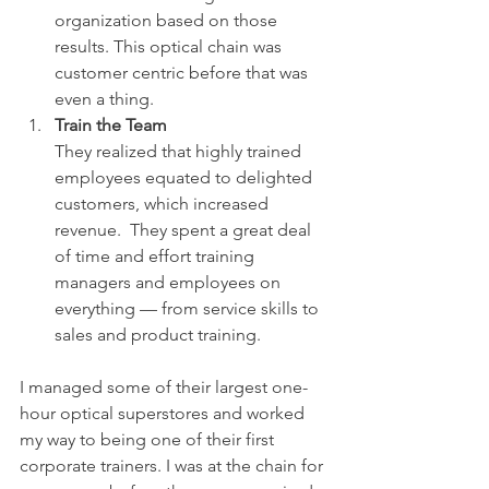
organization based on those 
results. This optical chain was 
customer centric before that was 
even a thing.
Train the Team
They realized that highly trained 
employees equated to delighted 
customers, which increased 
revenue.  They spent a great deal 
of time and effort training 
managers and employees on 
everything — from service skills to 
sales and product training.
I managed some of their largest one-
hour optical superstores and worked 
my way to being one of their first 
corporate trainers. I was at the chain for 