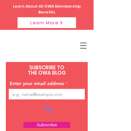
Learn About All OWA Membership
Benefits
Learn More
SUBSCRIBE TO
THE OWA BLOG
Enter your email address
Subscribe