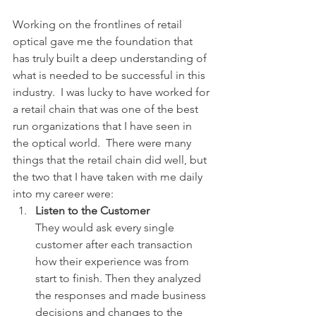
Working on the frontlines of retail 
optical gave me the foundation that 
has truly built a deep understanding of 
what is needed to be successful in this 
industry.  I was lucky to have worked for 
a retail chain that was one of the best 
run organizations that I have seen in 
the optical world.  There were many 
things that the retail chain did well, but 
the two that I have taken with me daily 
into my career were:
Listen to the Customer
They would ask every single 
customer after each transaction 
how their experience was from 
start to finish. Then they analyzed 
the responses and made business 
decisions and changes to the 