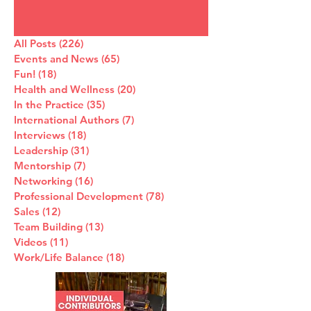
All Posts
(226)
226 posts
Events and News
(65)
65 posts
Fun!
(18)
18 posts
Health and Wellness
(20)
20 posts
In the Practice
(35)
35 posts
International Authors
(7)
7 posts
Interviews
(18)
18 posts
Leadership
(31)
31 posts
Mentorship
(7)
7 posts
Networking
(16)
16 posts
Professional Development
(78)
78 posts
Sales
(12)
12 posts
Team Building
(13)
13 posts
Videos
(11)
11 posts
Work/Life Balance
(18)
18 posts