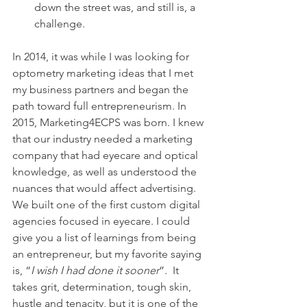
down the street was, and still is, a 
challenge.
In 2014, it was while I was looking for 
optometry marketing ideas that I met 
my business partners and began the 
path toward full entrepreneurism. In 
2015, Marketing4ECPS was born. I knew 
that our industry needed a marketing 
company that had eyecare and optical 
knowledge, as well as understood the 
nuances that would affect advertising. 
We built one of the first custom digital 
agencies focused in eyecare. I could 
give you a list of learnings from being 
an entrepreneur, but my favorite saying 
is, “
I wish I had done it sooner
”.  It 
takes grit, determination, tough skin, 
hustle and tenacity, but it is one of the 