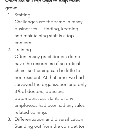
which are still top ways to help them 
grow:
Staffing
Challenges are the same in many 
businesses — finding, keeping 
and maintaining staff is a top 
concern.
Training
Often, many practitioners do not 
have the resources of an optical 
chain, so training can be little to 
non-existent. At that time, we had 
surveyed the organization and only 
3% of doctors, opticians, 
optometrist assistants or any 
employees had ever had any sales 
related training.
Differentiation and diversification
Standing out from the competitor 