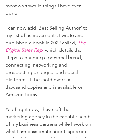
most worthwhile things I have ever 
done.
I can now add ‘Best Selling Author’ to 
my list of achievements. I wrote and 
published a book in 2022 called, 
The 
Digital Sales Rep
, which details the 
steps to building a personal brand, 
connecting, networking and 
prospecting on digital and social 
platforms.  It has sold over six 
thousand copies and is available on 
Amazon today.
As of right now, I have left the 
marketing agency in the capable hands 
of my business partners while I work on 
what I am passionate about: speaking 