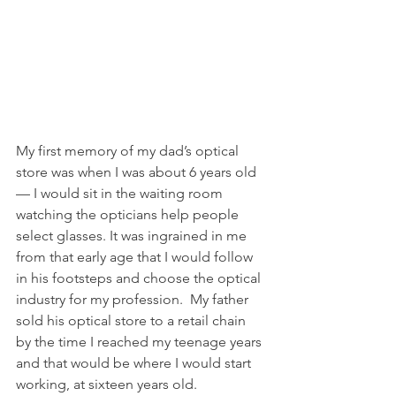
My first memory of my dad’s optical 
store was when I was about 6 years old 
— I would sit in the waiting room 
watching the opticians help people 
select glasses. It was ingrained in me 
from that early age that I would follow 
in his footsteps and choose the optical 
industry for my profession.  My father 
sold his optical store to a retail chain 
by the time I reached my teenage years 
and that would be where I would start 
working, at sixteen years old.