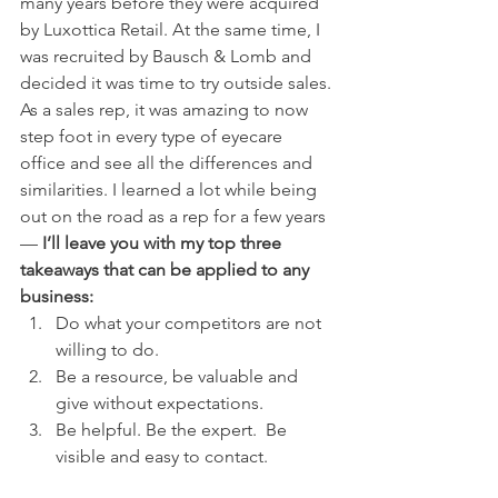
many years before they were acquired 
by Luxottica Retail. At the same time, I 
was recruited by Bausch & Lomb and 
decided it was time to try outside sales. 
As a sales rep, it was amazing to now 
step foot in every type of eyecare 
office and see all the differences and 
similarities. I learned a lot while being 
out on the road as a rep for a few years 
— 
I’ll leave you with my top three 
takeaways that can be applied to any 
business:
Do what your competitors are not 
willing to do.
Be a resource, be valuable and 
give without expectations.
Be helpful. Be the expert.  Be 
visible and easy to contact.