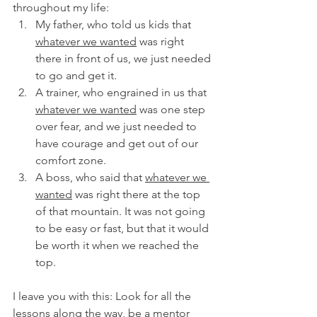
throughout my life:
My father, who told us kids that 
whatever we wanted
 was right 
there in front of us, we just needed 
to go and get it.
A trainer, who engrained in us that 
whatever we wanted
 was one step 
over fear, and we just needed to 
have courage and get out of our 
comfort zone.
A boss, who said that 
whatever we 
wanted
 was right there at the top 
of that mountain. It was not going 
to be easy or fast, but that it would 
be worth it when we reached the 
top.
I leave you with this: Look for all the 
lessons along the way, be a mentor 