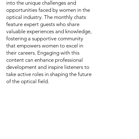
into the unique challenges and
opportunities faced by women in the
optical industry. The monthly chats
feature expert guests who share
valuable experiences and knowledge,
fostering a supportive community
that empowers women to excel in
their careers. Engaging with this
content can enhance professional
development and inspire listeners to
take active roles in shaping the future
of the optical field.