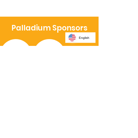
Palladium Sponsors
English
Platinum Sponsors