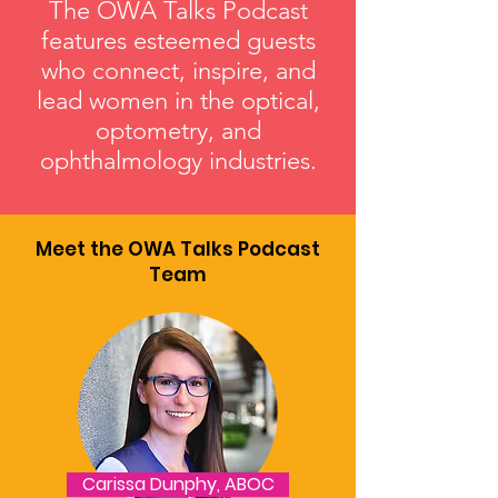
The OWA Talks Podcast
features esteemed guests
who connect, inspire, and
lead women in the optical,
optometry, and
ophthalmology industries.
Meet the OWA Talks Podcast
Team
Carissa Dunphy, ABOC