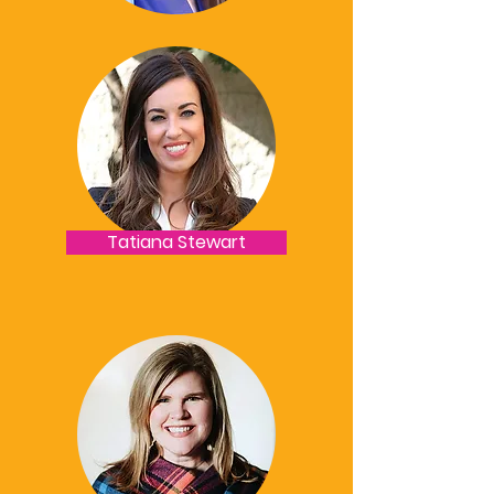
Tatiana Stewart