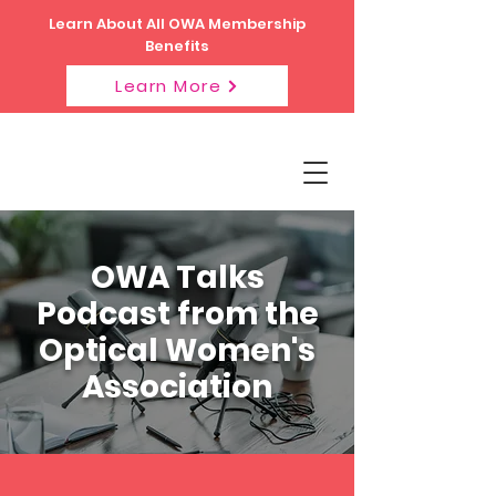
Learn About All OWA Membership
Benefits
Learn More
OWA Talks
Podcast from the
Optical Women's
Association