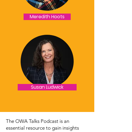
Meredith Hoots
Susan Ludwick
The OWA Talks Podcast is an
essential resource to gain insights