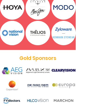
Gold Sponsors