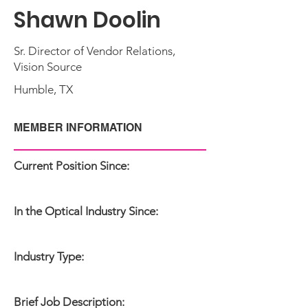
Shawn Doolin
Sr. Director of Vendor Relations,
Vision Source
Humble, TX
MEMBER INFORMATION
Current Position Since:
In the Optical Industry Since:
Industry Type:
Brief Job Description: