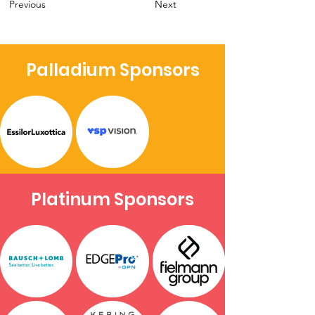
Previous
Next
Palladium Sponsors
Platinum Sponsors