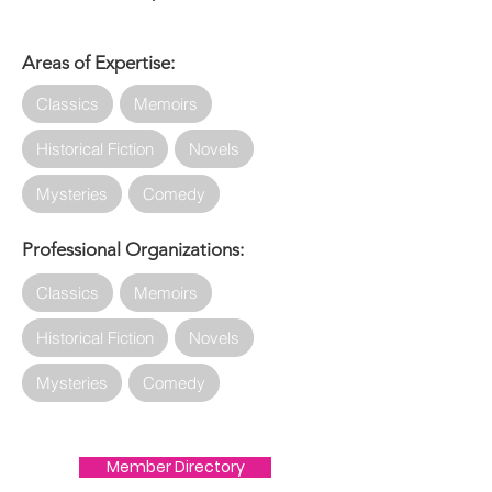
Areas of Expertise:
Classics
Memoirs
Historical Fiction
Novels
Mysteries
Comedy
Professional Organizations:
Classics
Memoirs
Historical Fiction
Novels
Mysteries
Comedy
Member Directory