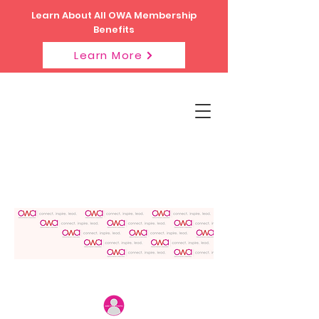
Learn About All OWA Membership
Benefits
Learn More