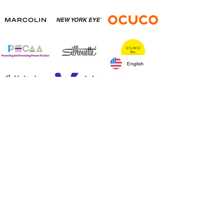
English
Silver Sponsors