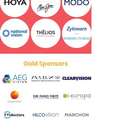
Gold Sponsors