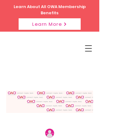
Learn About All OWA Membership
Benefits
Learn More