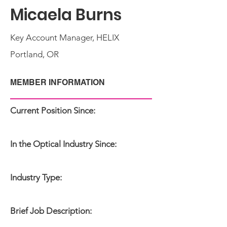
Micaela Burns
Key Account Manager, HELIX
Portland, OR
MEMBER INFORMATION
Current Position Since:
In the Optical Industry Since:
Industry Type:
Brief Job Description: