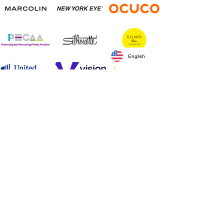
English
Silver Sponsors