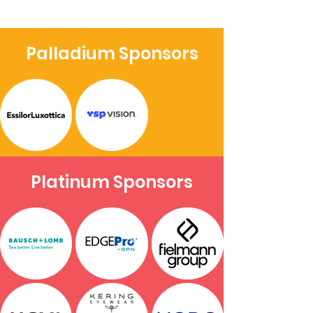
Palladium Sponsors
Platinum Sponsors