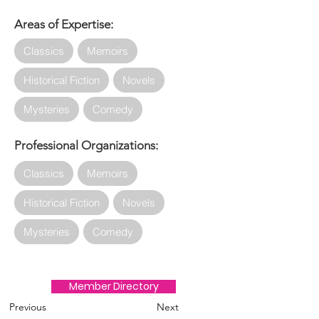
Areas of Expertise:
Classics
Memoirs
Historical Fiction
Novels
Mysteries
Comedy
Professional Organizations:
Classics
Memoirs
Historical Fiction
Novels
Mysteries
Comedy
Member Directory
Previous
Next