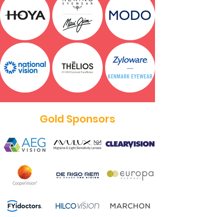
Gold Sponsors