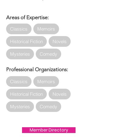
Areas of Expertise:
Classics
Memoirs
Historical Fiction
Novels
Mysteries
Comedy
Professional Organizations:
Classics
Memoirs
Historical Fiction
Novels
Mysteries
Comedy
Member Directory