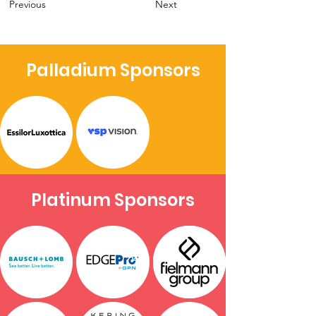
Previous
Next
Palladium Sponsors
Platinum Sponsors