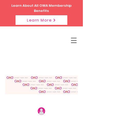
Learn About All OWA Membership
Benefits
Learn More