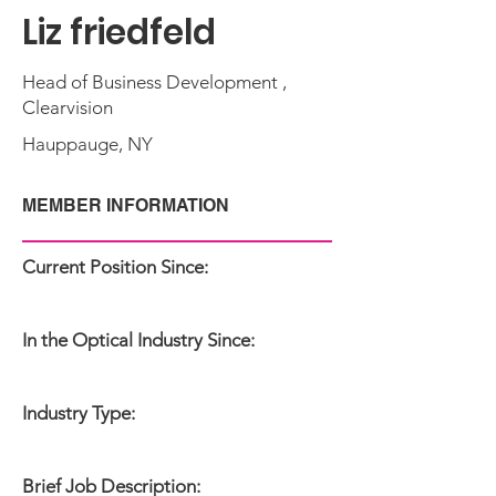
Liz friedfeld
Head of Business Development ,
Clearvision
Hauppauge, NY
MEMBER INFORMATION
Current Position Since:
In the Optical Industry Since:
Industry Type:
Brief Job Description: