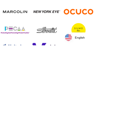
English
Silver Sponsors